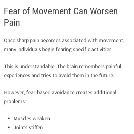
Fear of Movement Can Worsen
Pain
Once sharp pain becomes associated with movement,
many individuals begin fearing specific activities.
This is understandable. The brain remembers painful
experiences and tries to avoid them in the future.
However, fear-based avoidance creates additional
problems:
Muscles weaken
Joints stiffen