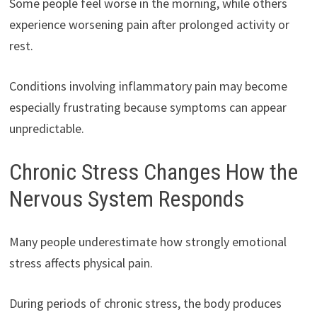
Some people feel worse in the morning, while others
experience worsening pain after prolonged activity or
rest.
Conditions involving inflammatory pain may become
especially frustrating because symptoms can appear
unpredictable.
Chronic Stress Changes How the
Nervous System Responds
Many people underestimate how strongly emotional
stress affects physical pain.
During periods of chronic stress, the body produces