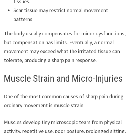
tissues.
Scar tissue may restrict normal movement
patterns.
The body usually compensates for minor dysfunctions,
but compensation has limits. Eventually, a normal
movement may exceed what the irritated tissue can
tolerate, producing a sharp pain response.
Muscle Strain and Micro-Injuries
One of the most common causes of sharp pain during
ordinary movement is muscle strain.
Muscles develop tiny microscopic tears from physical
activity, repetitive use, poor posture, prolonged sitting,