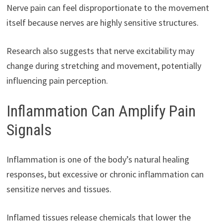
Nerve pain can feel disproportionate to the movement
itself because nerves are highly sensitive structures.
Research also suggests that nerve excitability may
change during stretching and movement, potentially
influencing pain perception.
Inflammation Can Amplify Pain
Signals
Inflammation is one of the body’s natural healing
responses, but excessive or chronic inflammation can
sensitize nerves and tissues.
Inflamed tissues release chemicals that lower the