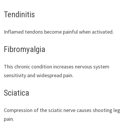
Tendinitis
Inflamed tendons become painful when activated.
Fibromyalgia
This chronic condition increases nervous system
sensitivity and widespread pain.
Sciatica
Compression of the sciatic nerve causes shooting leg
pain.