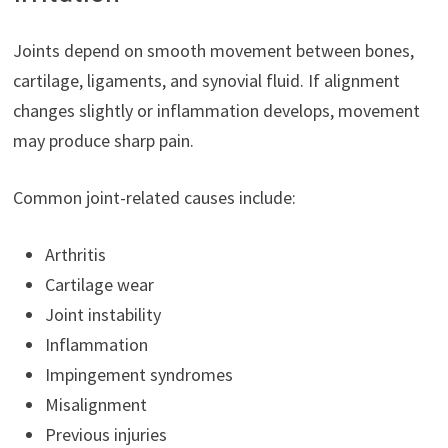
Joints depend on smooth movement between bones,
cartilage, ligaments, and synovial fluid. If alignment
changes slightly or inflammation develops, movement
may produce sharp pain.
Common joint-related causes include:
Arthritis
Cartilage wear
Joint instability
Inflammation
Impingement syndromes
Misalignment
Previous injuries