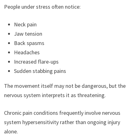
People under stress often notice:
Neck pain
Jaw tension
Back spasms
Headaches
Increased flare-ups
Sudden stabbing pains
The movement itself may not be dangerous, but the
nervous system interprets it as threatening.
Chronic pain conditions frequently involve nervous
system hypersensitivity rather than ongoing injury
alone.