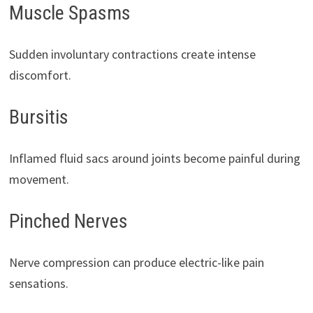
Muscle Spasms
Sudden involuntary contractions create intense
discomfort.
Bursitis
Inflamed fluid sacs around joints become painful during
movement.
Pinched Nerves
Nerve compression can produce electric-like pain
sensations.