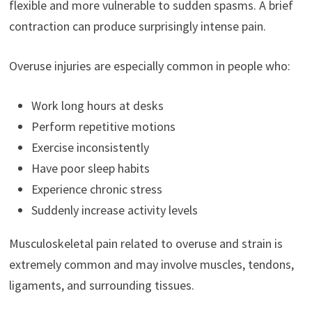
flexible and more vulnerable to sudden spasms. A brief
contraction can produce surprisingly intense pain.
Overuse injuries are especially common in people who:
Work long hours at desks
Perform repetitive motions
Exercise inconsistently
Have poor sleep habits
Experience chronic stress
Suddenly increase activity levels
Musculoskeletal pain related to overuse and strain is
extremely common and may involve muscles, tendons,
ligaments, and surrounding tissues.