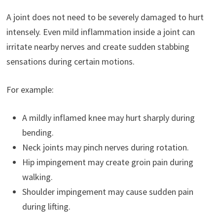
A joint does not need to be severely damaged to hurt
intensely. Even mild inflammation inside a joint can
irritate nearby nerves and create sudden stabbing
sensations during certain motions.
For example:
A mildly inflamed knee may hurt sharply during
bending.
Neck joints may pinch nerves during rotation.
Hip impingement may create groin pain during
walking.
Shoulder impingement may cause sudden pain
during lifting.