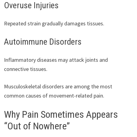
Overuse Injuries
Repeated strain gradually damages tissues.
Autoimmune Disorders
Inflammatory diseases may attack joints and
connective tissues.
Musculoskeletal disorders are among the most
common causes of movement-related pain.
Why Pain Sometimes Appears
“Out of Nowhere”