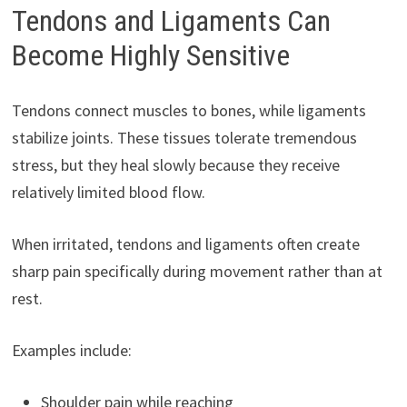
Tendons and Ligaments Can
Become Highly Sensitive
Tendons connect muscles to bones, while ligaments
stabilize joints. These tissues tolerate tremendous
stress, but they heal slowly because they receive
relatively limited blood flow.
When irritated, tendons and ligaments often create
sharp pain specifically during movement rather than at
rest.
Examples include:
Shoulder pain while reaching