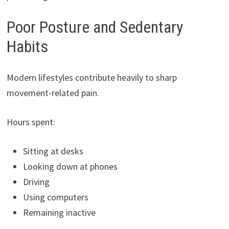
Poor Posture and Sedentary
Habits
Modern lifestyles contribute heavily to sharp
movement-related pain.
Hours spent:
Sitting at desks
Looking down at phones
Driving
Using computers
Remaining inactive