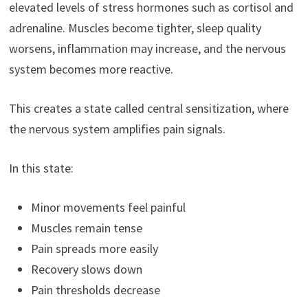
elevated levels of stress hormones such as cortisol and
adrenaline. Muscles become tighter, sleep quality
worsens, inflammation may increase, and the nervous
system becomes more reactive.
This creates a state called central sensitization, where
the nervous system amplifies pain signals.
In this state:
Minor movements feel painful
Muscles remain tense
Pain spreads more easily
Recovery slows down
Pain thresholds decrease