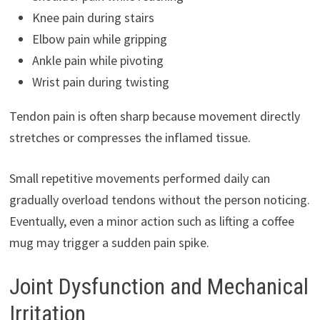
Knee pain during stairs
Elbow pain while gripping
Ankle pain while pivoting
Wrist pain during twisting
Tendon pain is often sharp because movement directly
stretches or compresses the inflamed tissue.
Small repetitive movements performed daily can
gradually overload tendons without the person noticing.
Eventually, even a minor action such as lifting a coffee
mug may trigger a sudden pain spike.
Joint Dysfunction and Mechanical
Irritation