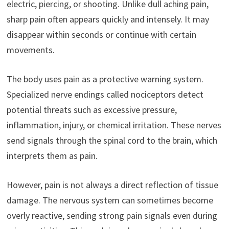
electric, piercing, or shooting. Unlike dull aching pain,
sharp pain often appears quickly and intensely. It may
disappear within seconds or continue with certain
movements.
The body uses pain as a protective warning system.
Specialized nerve endings called nociceptors detect
potential threats such as excessive pressure,
inflammation, injury, or chemical irritation. These nerves
send signals through the spinal cord to the brain, which
interprets them as pain.
However, pain is not always a direct reflection of tissue
damage. The nervous system can sometimes become
overly reactive, sending strong pain signals even during