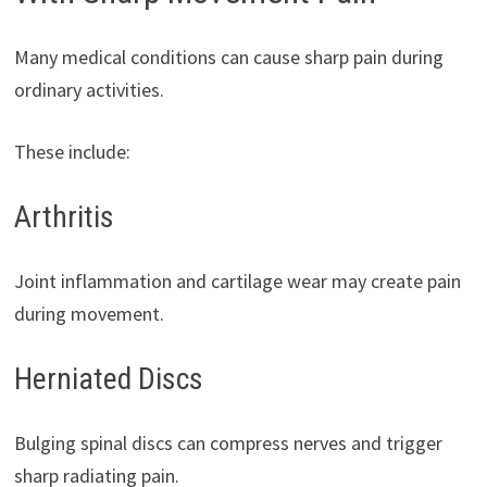
Many medical conditions can cause sharp pain during
ordinary activities.
These include:
Arthritis
Joint inflammation and cartilage wear may create pain
during movement.
Herniated Discs
Bulging spinal discs can compress nerves and trigger
sharp radiating pain.