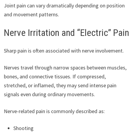
Joint pain can vary dramatically depending on position
and movement patterns.
Nerve Irritation and “Electric” Pain
Sharp pain is often associated with nerve involvement.
Nerves travel through narrow spaces between muscles,
bones, and connective tissues. If compressed,
stretched, or inflamed, they may send intense pain
signals even during ordinary movements.
Nerve-related pain is commonly described as:
Shooting