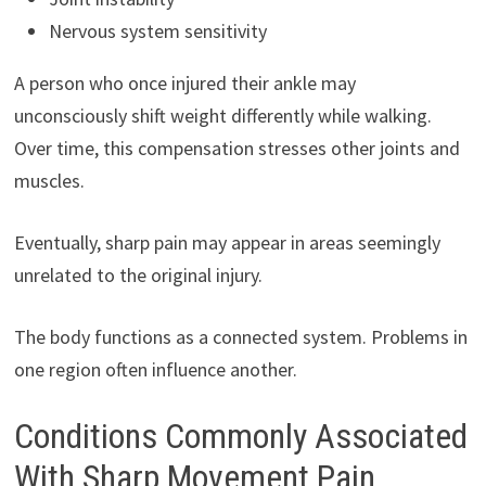
Nervous system sensitivity
A person who once injured their ankle may
unconsciously shift weight differently while walking.
Over time, this compensation stresses other joints and
muscles.
Eventually, sharp pain may appear in areas seemingly
unrelated to the original injury.
The body functions as a connected system. Problems in
one region often influence another.
Conditions Commonly Associated
With Sharp Movement Pain