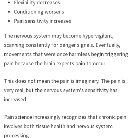
Flexibility decreases
Conditioning worsens
Pain sensitivity increases
The nervous system may become hypervigilant,
scanning constantly for danger signals. Eventually,
movements that were once harmless begin triggering
pain because the brain expects pain to occur.
This does not mean the pain is imaginary. The pain is
very real, but the nervous system’s sensitivity has
increased.
Pain science increasingly recognizes that chronic pain
involves both tissue health and nervous system
processing.