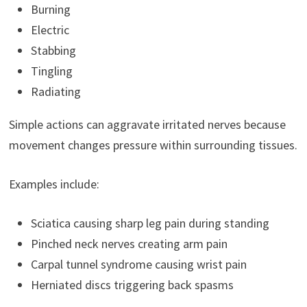
Burning
Electric
Stabbing
Tingling
Radiating
Simple actions can aggravate irritated nerves because
movement changes pressure within surrounding tissues.
Examples include:
Sciatica causing sharp leg pain during standing
Pinched neck nerves creating arm pain
Carpal tunnel syndrome causing wrist pain
Herniated discs triggering back spasms