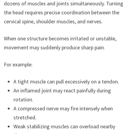
dozens of muscles and joints simultaneously. Turning
the head requires precise coordination between the
cervical spine, shoulder muscles, and nerves.
When one structure becomes irritated or unstable,
movement may suddenly produce sharp pain.
For example:
A tight muscle can pull excessively on a tendon.
An inflamed joint may react painfully during
rotation.
A compressed nerve may fire intensely when
stretched.
Weak stabilizing muscles can overload nearby