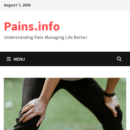
Skip
August 7, 2026
to
content
Pains.info
Understanding Pain. Managing Life Better.
MENU