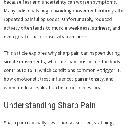
because fear and uncertainty can worsen symptoms.
Many individuals begin avoiding movement entirely after
repeated painful episodes. Unfortunately, reduced
activity often leads to muscle weakness, stiffness, and
even greater pain sensitivity over time.
This article explores why sharp pain can happen during
simple movements, what mechanisms inside the body
contribute to it, which conditions commonly trigger it,
how emotional stress influences pain intensity, and
when medical evaluation becomes necessary.
Understanding Sharp Pain
Sharp pain is usually described as sudden, stabbing,