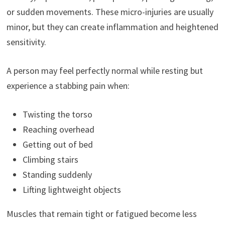
or sudden movements. These micro-injuries are usually
minor, but they can create inflammation and heightened
sensitivity.
A person may feel perfectly normal while resting but
experience a stabbing pain when:
Twisting the torso
Reaching overhead
Getting out of bed
Climbing stairs
Standing suddenly
Lifting lightweight objects
Muscles that remain tight or fatigued become less