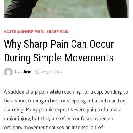
ACUTE & SHARP PAIN
/
SHARP PAIN
Why Sharp Pain Can Occur
During Simple Movements
by
admin
May 8, 2026
A sudden sharp pain while reaching for a cup, bending to
tie a shoe, turning in bed, or stepping off a curb can feel
alarming. Many people expect severe pain to follow a
major injury, but they are often confused when an
ordinary movement causes an intense jolt of