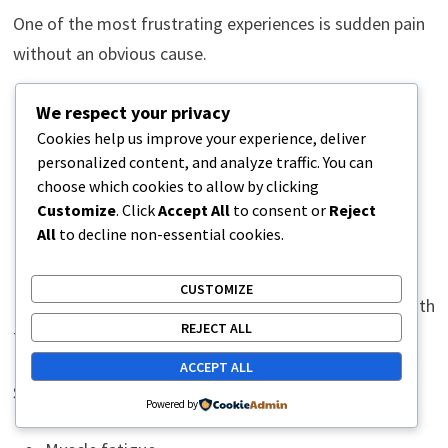
One of the most frustrating experiences is sudden pain
without an obvious cause.
Many people say:
We respect your privacy
Cookies help us improve your experience, deliver
personalized content, and analyze traffic. You can
“I just turned the wrong way.”
choose which cookies to allow by clicking
“I bent down normally.”
Customize
. Click
Accept All
to consent or
Reject
“I reached for something light.”
All
to decline non-essential cookies.
“I woke up with sharp pain.”
CUSTOMIZE
Usually, the issue has been developing gradually beneath
REJECT ALL
the surface.
ACCEPT ALL
Small contributing factors accumulate over time:
Powered by