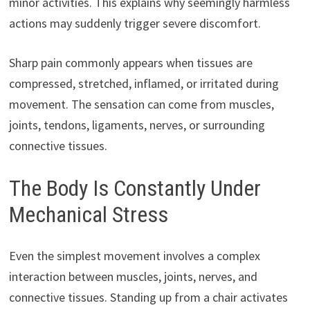
minor activities. This explains why seemingly harmless
actions may suddenly trigger severe discomfort.
Sharp pain commonly appears when tissues are
compressed, stretched, inflamed, or irritated during
movement. The sensation can come from muscles,
joints, tendons, ligaments, nerves, or surrounding
connective tissues.
The Body Is Constantly Under
Mechanical Stress
Even the simplest movement involves a complex
interaction between muscles, joints, nerves, and
connective tissues. Standing up from a chair activates