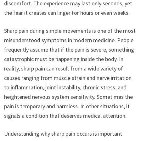
discomfort. The experience may last only seconds, yet
the fear it creates can linger for hours or even weeks.
Sharp pain during simple movements is one of the most
misunderstood symptoms in modern medicine. People
frequently assume that if the pain is severe, something
catastrophic must be happening inside the body. In
reality, sharp pain can result from a wide variety of
causes ranging from muscle strain and nerve irritation
to inflammation, joint instability, chronic stress, and
heightened nervous system sensitivity. Sometimes the
pain is temporary and harmless. In other situations, it
signals a condition that deserves medical attention.
Understanding why sharp pain occurs is important