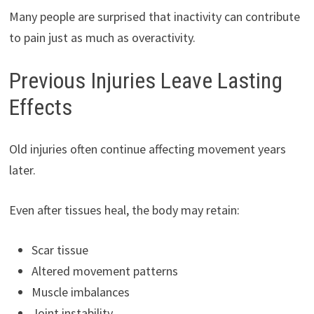
Many people are surprised that inactivity can contribute
to pain just as much as overactivity.
Previous Injuries Leave Lasting
Effects
Old injuries often continue affecting movement years
later.
Even after tissues heal, the body may retain:
Scar tissue
Altered movement patterns
Muscle imbalances
Joint instability