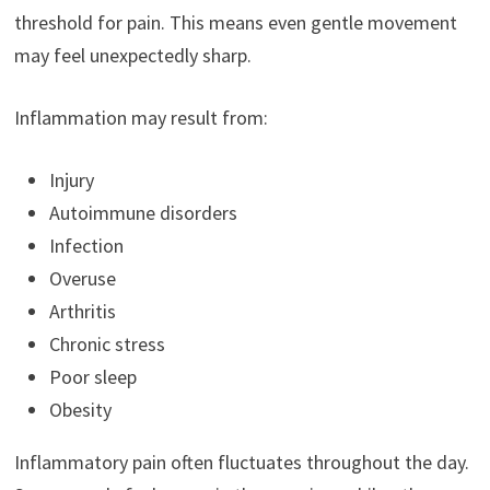
threshold for pain. This means even gentle movement
may feel unexpectedly sharp.
Inflammation may result from:
Injury
Autoimmune disorders
Infection
Overuse
Arthritis
Chronic stress
Poor sleep
Obesity
Inflammatory pain often fluctuates throughout the day.