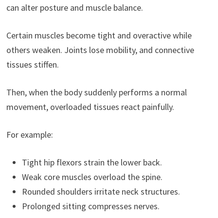
can alter posture and muscle balance.
Certain muscles become tight and overactive while
others weaken. Joints lose mobility, and connective
tissues stiffen.
Then, when the body suddenly performs a normal
movement, overloaded tissues react painfully.
For example:
Tight hip flexors strain the lower back.
Weak core muscles overload the spine.
Rounded shoulders irritate neck structures.
Prolonged sitting compresses nerves.