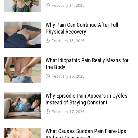
February 14, 2026
Why Pain Can Continue After Full
Physical Recovery
February 15, 2026
What Idiopathic Pain Really Means for
the Body
February 16, 2026
Why Episodic Pain Appears in Cycles
Instead of Staying Constant
February 17, 2026
What Causes Sudden Pain Flare-Ups
Without New Injury?