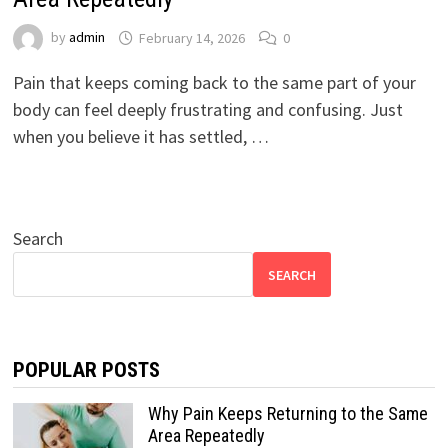
by
admin
February 14, 2026
0
Pain that keeps coming back to the same part of your
body can feel deeply frustrating and confusing. Just
when you believe it has settled, …
Search
SEARCH
POPULAR POSTS
Why Pain Keeps Returning to the Same
Area Repeatedly