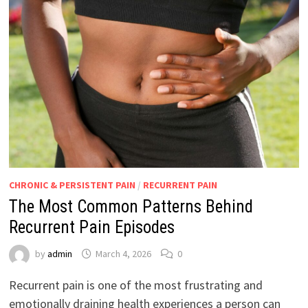
CHRONIC & PERSISTENT PAIN
/
RECURRENT PAIN
The Most Common Patterns Behind
Recurrent Pain Episodes
by
admin
March 4, 2026
0
Recurrent pain is one of the most frustrating and
emotionally draining health experiences a person can