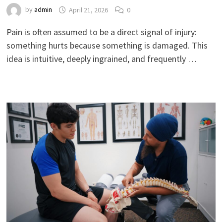
by
admin
April 21, 2026
0
Pain is often assumed to be a direct signal of injury:
something hurts because something is damaged. This
idea is intuitive, deeply ingrained, and frequently …