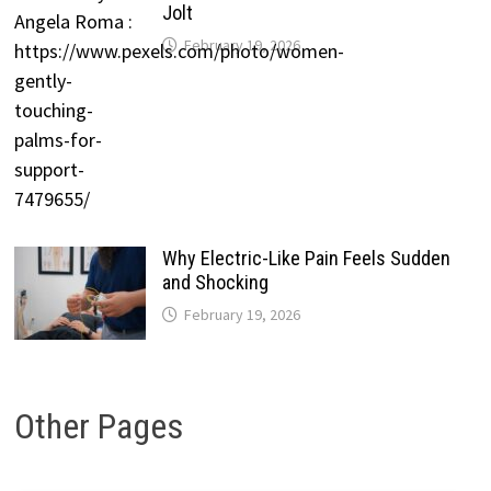
Jolt
February 19, 2026
Why Electric-Like Pain Feels Sudden
and Shocking
February 19, 2026
Other Pages