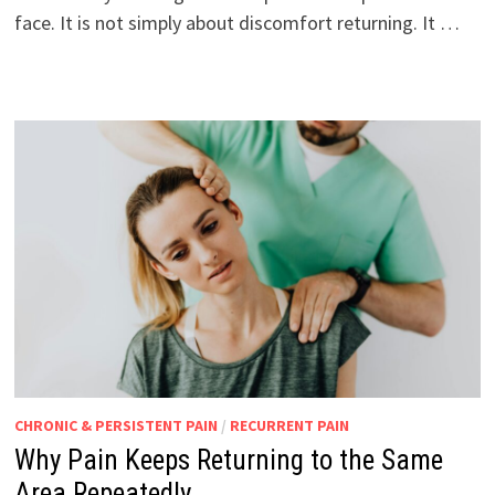
face. It is not simply about discomfort returning. It …
CHRONIC & PERSISTENT PAIN
/
RECURRENT PAIN
Why Pain Keeps Returning to the Same
Area Repeatedly