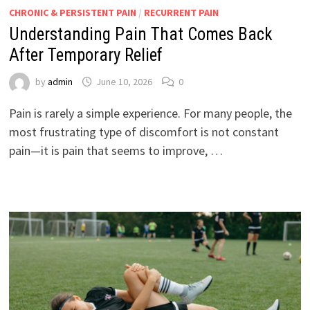
CHRONIC & PERSISTENT PAIN
/
RECURRENT PAIN
Understanding Pain That Comes Back
After Temporary Relief
by
admin
June 10, 2026
0
Pain is rarely a simple experience. For many people, the
most frustrating type of discomfort is not constant
pain—it is pain that seems to improve, …