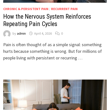
CHRONIC & PERSISTENT PAIN
/
RECURRENT PAIN
How the Nervous System Reinforces
Repeating Pain Cycles
by
admin
April 4, 2026
0
Pain is often thought of as a simple signal: something
hurts because something is wrong. But for millions of
people living with persistent or recurring …