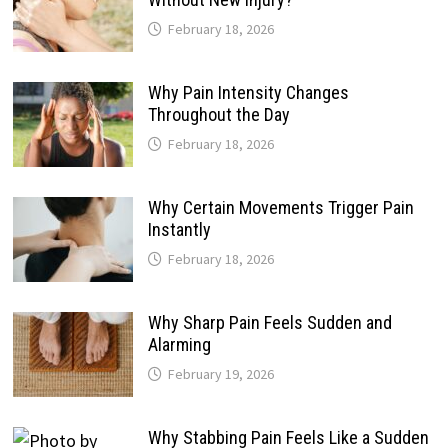
February 18, 2026
Why Pain Intensity Changes
Throughout the Day
February 18, 2026
Why Certain Movements Trigger Pain
Instantly
February 18, 2026
Why Sharp Pain Feels Sudden and
Alarming
February 19, 2026
Why Stabbing Pain Feels Like a Sudden