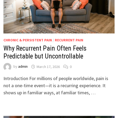
CHRONIC & PERSISTENT PAIN
/
RECURRENT PAIN
Why Recurrent Pain Often Feels
Predictable but Uncontrollable
by
admin
March 17, 2026
0
Introduction For millions of people worldwide, pain is
not a one-time event—it is a recurring experience. It
shows up in familiar ways, at familiar times, …