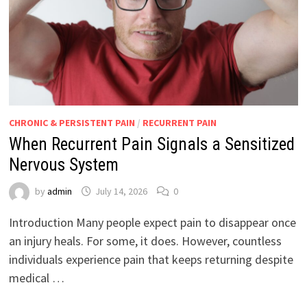
CHRONIC & PERSISTENT PAIN
/
RECURRENT PAIN
When Recurrent Pain Signals a Sensitized
Nervous System
by
admin
July 14, 2026
0
Introduction Many people expect pain to disappear once
an injury heals. For some, it does. However, countless
individuals experience pain that keeps returning despite
medical …