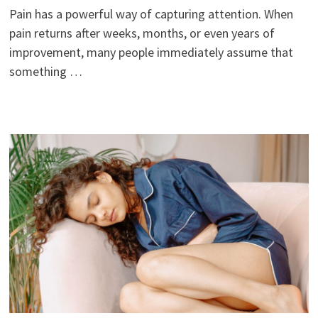
Pain has a powerful way of capturing attention. When
pain returns after weeks, months, or even years of
improvement, many people immediately assume that
something …