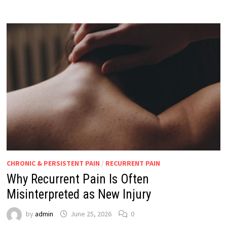
CHRONIC & PERSISTENT PAIN
/
RECURRENT PAIN
Why Recurrent Pain Is Often
Misinterpreted as New Injury
by
admin
June 25, 2026
0