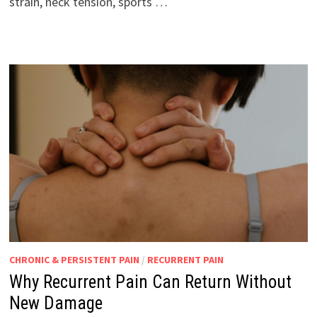
strain, neck tension, sports …
CHRONIC & PERSISTENT PAIN
/
RECURRENT PAIN
Why Recurrent Pain Can Return Without
New Damage