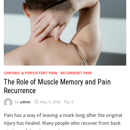
CHRONIC & PERSISTENT PAIN
/
RECURRENT PAIN
The Role of Muscle Memory and Pain
Recurrence
by
admin
May 7, 2026
0
Pain has a way of leaving a mark long after the original
injury has healed. Many people who recover from back