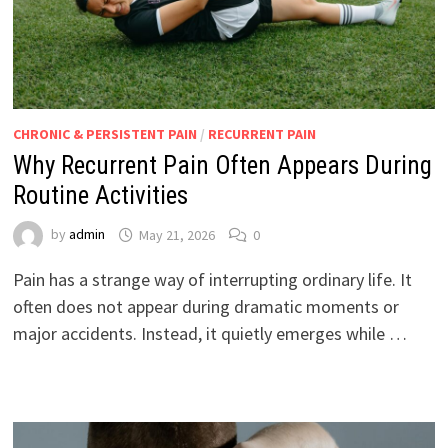
CHRONIC & PERSISTENT PAIN
/
RECURRENT PAIN
Why Recurrent Pain Often Appears During
Routine Activities
by
admin
May 21, 2026
0
Pain has a strange way of interrupting ordinary life. It
often does not appear during dramatic moments or
major accidents. Instead, it quietly emerges while …