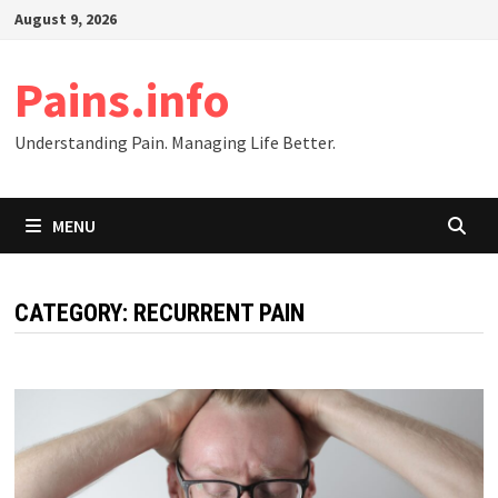
Skip
August 9, 2026
to
content
Pains.info
Understanding Pain. Managing Life Better.
MENU
CATEGORY:
RECURRENT PAIN