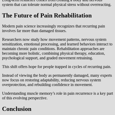
system that can tolerate normal physical stress without overreacting.
The Future of Pain Rehabilitation
Modern pain science increasingly recognizes that recurring pain
involves far more than damaged tissues.
Researchers now study how movement patterns, nervous system
sensitization, emotional processing, and learned behaviors interact to
maintain chronic pain conditions. Rehabilitation approaches are
becoming more holistic, combining physical therapy, education,
psychological support, and graded movement retraining.
This shift offers hope for people trapped in cycles of recurring pain.
Instead of viewing the body as permanently damaged, many experts
now focus on restoring adaptability, reducing nervous system
overprotection, and rebuilding confidence in movement.
Understanding muscle memory’s role in pain recurrence is a key part
of this evolving perspective.
Conclusion