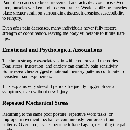
Pain often causes reduced movement and activity avoidance. Over
time, muscles weaken and lose endurance. Weak stabilizing muscles
place greater strain on surrounding tissues, increasing susceptibility
to reinjury.
Even after pain decreases, many individuals never fully restore
strength or coordination, leaving the body vulnerable to future flare-
ups.
Emotional and Psychological Associations
The brain strongly associates pain with emotions and memories.
Fear, stress, frustration, and anxiety can amplify pain sensitivity.
Some researchers suggest emotional memory patterns contribute to
persistent pain experiences.
This explains why stressful periods frequently trigger physical
symptoms, even without new injury.
Repeated Mechanical Stress
Returning to the same poor posture, repetitive work tasks, or
improper movement mechanics continuously reinforces strain
patterns. Over time, tissues become irritated again, restarting the pain
cycle.