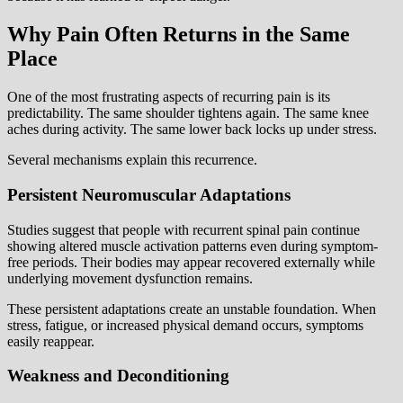
Why Pain Often Returns in the Same
Place
One of the most frustrating aspects of recurring pain is its
predictability. The same shoulder tightens again. The same knee
aches during activity. The same lower back locks up under stress.
Several mechanisms explain this recurrence.
Persistent Neuromuscular Adaptations
Studies suggest that people with recurrent spinal pain continue
showing altered muscle activation patterns even during symptom-
free periods. Their bodies may appear recovered externally while
underlying movement dysfunction remains.
These persistent adaptations create an unstable foundation. When
stress, fatigue, or increased physical demand occurs, symptoms
easily reappear.
Weakness and Deconditioning