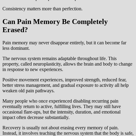
Consistency matters more than perfection.
Can Pain Memory Be Completely
Erased?
Pain memory may never disappear entirely, but it can become far
less dominant.
The nervous system remains adaptable throughout life. This
property, called neuroplasticity, allows the brain and body to change
in response to new experiences.
Positive movement experiences, improved strength, reduced fear,
better stress management, and gradual exposure to activity all help
weaken old pain pathways.
Many people who once experienced disabling recurring pain
eventually return to active, fulfilling lives. They may still have
occasional flare-ups, but the intensity, duration, and emotional
impact often decrease substantially.
Recovery is usually not about erasing every memory of pain.
Instead, it involves teaching the nervous system that the body is safe,