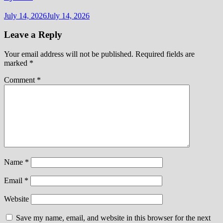
July 14, 2026
July 14, 2026
Leave a Reply
Your email address will not be published.
Required fields are
marked
*
Comment
*
Name
*
Email
*
Website
Save my name, email, and website in this browser for the next