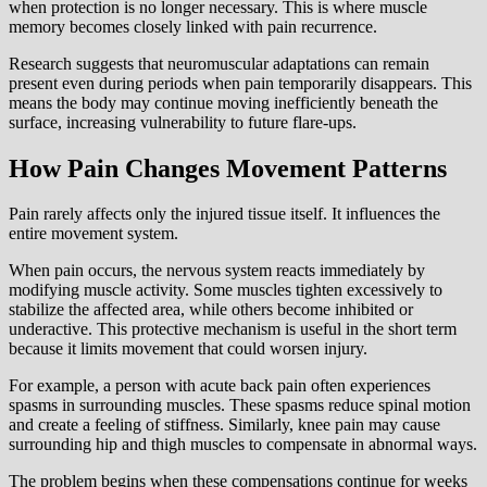
when protection is no longer necessary. This is where muscle
memory becomes closely linked with pain recurrence.
Research suggests that neuromuscular adaptations can remain
present even during periods when pain temporarily disappears. This
means the body may continue moving inefficiently beneath the
surface, increasing vulnerability to future flare-ups.
How Pain Changes Movement Patterns
Pain rarely affects only the injured tissue itself. It influences the
entire movement system.
When pain occurs, the nervous system reacts immediately by
modifying muscle activity. Some muscles tighten excessively to
stabilize the affected area, while others become inhibited or
underactive. This protective mechanism is useful in the short term
because it limits movement that could worsen injury.
For example, a person with acute back pain often experiences
spasms in surrounding muscles. These spasms reduce spinal motion
and create a feeling of stiffness. Similarly, knee pain may cause
surrounding hip and thigh muscles to compensate in abnormal ways.
The problem begins when these compensations continue for weeks