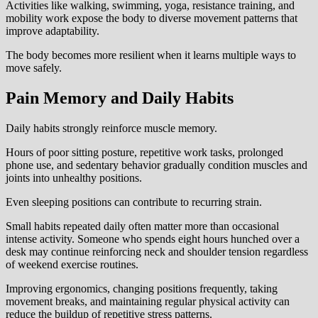
Activities like walking, swimming, yoga, resistance training, and
mobility work expose the body to diverse movement patterns that
improve adaptability.
The body becomes more resilient when it learns multiple ways to
move safely.
Pain Memory and Daily Habits
Daily habits strongly reinforce muscle memory.
Hours of poor sitting posture, repetitive work tasks, prolonged
phone use, and sedentary behavior gradually condition muscles and
joints into unhealthy positions.
Even sleeping positions can contribute to recurring strain.
Small habits repeated daily often matter more than occasional
intense activity. Someone who spends eight hours hunched over a
desk may continue reinforcing neck and shoulder tension regardless
of weekend exercise routines.
Improving ergonomics, changing positions frequently, taking
movement breaks, and maintaining regular physical activity can
reduce the buildup of repetitive stress patterns.