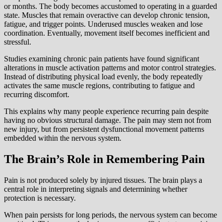
or months. The body becomes accustomed to operating in a guarded
state. Muscles that remain overactive can develop chronic tension,
fatigue, and trigger points. Underused muscles weaken and lose
coordination. Eventually, movement itself becomes inefficient and
stressful.
Studies examining chronic pain patients have found significant
alterations in muscle activation patterns and motor control strategies.
Instead of distributing physical load evenly, the body repeatedly
activates the same muscle regions, contributing to fatigue and
recurring discomfort.
This explains why many people experience recurring pain despite
having no obvious structural damage. The pain may stem not from
new injury, but from persistent dysfunctional movement patterns
embedded within the nervous system.
The Brain’s Role in Remembering Pain
Pain is not produced solely by injured tissues. The brain plays a
central role in interpreting signals and determining whether
protection is necessary.
When pain persists for long periods, the nervous system can become