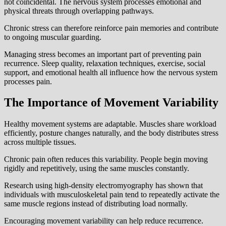
not coincidental. The nervous system processes emotional and
physical threats through overlapping pathways.
Chronic stress can therefore reinforce pain memories and contribute
to ongoing muscular guarding.
Managing stress becomes an important part of preventing pain
recurrence. Sleep quality, relaxation techniques, exercise, social
support, and emotional health all influence how the nervous system
processes pain.
The Importance of Movement Variability
Healthy movement systems are adaptable. Muscles share workload
efficiently, posture changes naturally, and the body distributes stress
across multiple tissues.
Chronic pain often reduces this variability. People begin moving
rigidly and repetitively, using the same muscles constantly.
Research using high-density electromyography has shown that
individuals with musculoskeletal pain tend to repeatedly activate the
same muscle regions instead of distributing load normally.
Encouraging movement variability can help reduce recurrence.