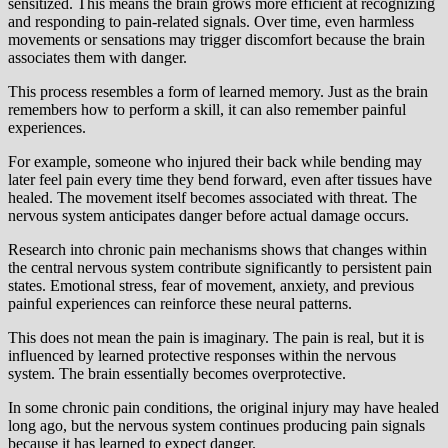
sensitized. This means the brain grows more efficient at recognizing
and responding to pain-related signals. Over time, even harmless
movements or sensations may trigger discomfort because the brain
associates them with danger.
This process resembles a form of learned memory. Just as the brain
remembers how to perform a skill, it can also remember painful
experiences.
For example, someone who injured their back while bending may
later feel pain every time they bend forward, even after tissues have
healed. The movement itself becomes associated with threat. The
nervous system anticipates danger before actual damage occurs.
Research into chronic pain mechanisms shows that changes within
the central nervous system contribute significantly to persistent pain
states. Emotional stress, fear of movement, anxiety, and previous
painful experiences can reinforce these neural patterns.
This does not mean the pain is imaginary. The pain is real, but it is
influenced by learned protective responses within the nervous
system. The brain essentially becomes overprotective.
In some chronic pain conditions, the original injury may have healed
long ago, but the nervous system continues producing pain signals
because it has learned to expect danger.