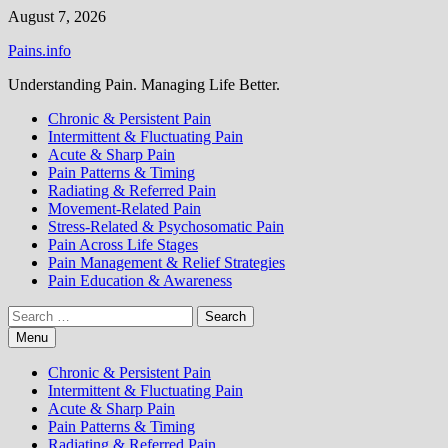
Skip
August 7, 2026
to
Pains.info
content
Understanding Pain. Managing Life Better.
Chronic & Persistent Pain
Intermittent & Fluctuating Pain
Acute & Sharp Pain
Pain Patterns & Timing
Radiating & Referred Pain
Movement-Related Pain
Stress-Related & Psychosomatic Pain
Pain Across Life Stages
Pain Management & Relief Strategies
Pain Education & Awareness
Search
for:
Menu
Chronic & Persistent Pain
Intermittent & Fluctuating Pain
Acute & Sharp Pain
Pain Patterns & Timing
Radiating & Referred Pain