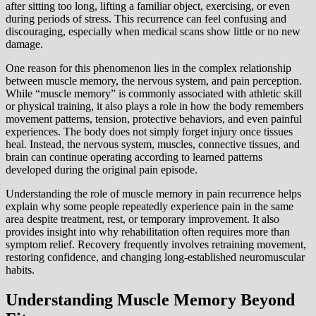
after sitting too long, lifting a familiar object, exercising, or even
during periods of stress. This recurrence can feel confusing and
discouraging, especially when medical scans show little or no new
damage.
One reason for this phenomenon lies in the complex relationship
between muscle memory, the nervous system, and pain perception.
While “muscle memory” is commonly associated with athletic skill
or physical training, it also plays a role in how the body remembers
movement patterns, tension, protective behaviors, and even painful
experiences. The body does not simply forget injury once tissues
heal. Instead, the nervous system, muscles, connective tissues, and
brain can continue operating according to learned patterns
developed during the original pain episode.
Understanding the role of muscle memory in pain recurrence helps
explain why some people repeatedly experience pain in the same
area despite treatment, rest, or temporary improvement. It also
provides insight into why rehabilitation often requires more than
symptom relief. Recovery frequently involves retraining movement,
restoring confidence, and changing long-established neuromuscular
habits.
Understanding Muscle Memory Beyond