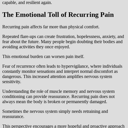
capable, and resilient again.
The Emotional Toll of Recurring Pain
Recurring pain affects far more than physical comfort.
Repeated flare-ups can create frustration, hopelessness, anxiety, and
fear about the future. Many people begin doubting their bodies and
avoiding activities they once enjoyed.
This emotional burden can worsen pain itself.
Fear of recurrence often leads to hypervigilance, where individuals
constantly monitor sensations and interpret normal discomfort as
dangerous. This increased attention amplifies nervous system
sensitivity.
Understanding the role of muscle memory and nervous system
conditioning can provide reassurance. Recurring pain does not
always mean the body is broken or permanently damaged.
Sometimes the nervous system simply needs retraining and
reassurance.
This perspective encourages a more hopeful and proactive approach