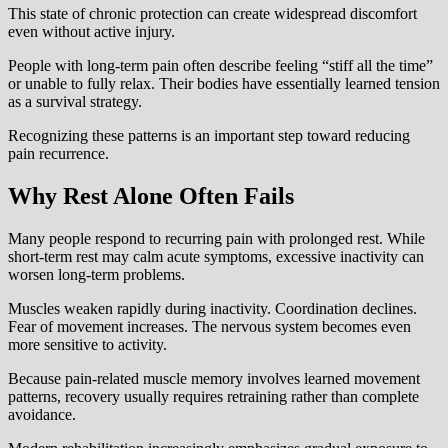
This state of chronic protection can create widespread discomfort
even without active injury.
People with long-term pain often describe feeling “stiff all the time”
or unable to fully relax. Their bodies have essentially learned tension
as a survival strategy.
Recognizing these patterns is an important step toward reducing
pain recurrence.
Why Rest Alone Often Fails
Many people respond to recurring pain with prolonged rest. While
short-term rest may calm acute symptoms, excessive inactivity can
worsen long-term problems.
Muscles weaken rapidly during inactivity. Coordination declines.
Fear of movement increases. The nervous system becomes even
more sensitive to activity.
Because pain-related muscle memory involves learned movement
patterns, recovery usually requires retraining rather than complete
avoidance.