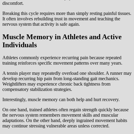
discomfort.
Breaking this cycle requires more than simply resting painful tissues.
It often involves rebuilding trust in movement and teaching the
nervous system that activity is safe again.
Muscle Memory in Athletes and Active
Individuals
Athletes commonly experience recurring pain because repeated
training reinforces specific movement patterns over many years.
A tennis player may repeatedly overload one shoulder. A runner may
develop recurring hip pain from long-standing gait mechanics.
Weightlifters may experience chronic back tightness from
compensatory stabilization strategies.
Interestingly, muscle memory can both help and hurt recovery.
On one hand, trained athletes often regain strength quickly because
the nervous system remembers movement skills and muscular
adaptations. On the other hand, deeply ingrained movement habits
may continue stressing vulnerable areas unless corrected.