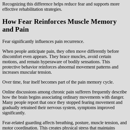
Recognizing this difference helps reduce fear and supports more
effective rehabilitation strategies.
How Fear Reinforces Muscle Memory
and Pain
Fear significantly influences pain recurrence.
When people anticipate pain, they often move differently before
discomfort even appears. They brace muscles, avoid certain
motions, and remain hyperaware of bodily sensations. This
protective behavior reinforces abnormal movement patterns and
increases muscular tension.
Over time, fear itself becomes part of the pain memory cycle.
Online discussions among chronic pain sufferers frequently describe
how the brain begins associating ordinary movements with danger.
Many people report that once they stopped fearing movement and
gradually retrained their nervous system, symptoms improved
significantly.
Fear-related guarding affects breathing, posture, muscle tension, and
motor coordination. This creates physical stress that maintains