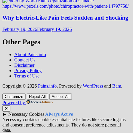
Why Electric-Like Pain Feels Sudden and Shocking
February 19, 2026
February 19, 2026
Other Pages
About Pains.info
Contact Us
Disclaimer
Privacy Policy
Terms of Use
Copyright © 2026
Pains.info
. Powered by
WordPress
and
Bam
.
Customize
Reject All
Accept All
Powered by
✖
►
Necessary Cookies
Always Active
Necessary cookies enable essential site features like secure log-ins
and consent preference adjustments. They do not store personal
data.