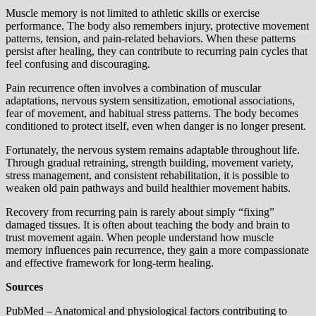
Muscle memory is not limited to athletic skills or exercise
performance. The body also remembers injury, protective movement
patterns, tension, and pain-related behaviors. When these patterns
persist after healing, they can contribute to recurring pain cycles that
feel confusing and discouraging.
Pain recurrence often involves a combination of muscular
adaptations, nervous system sensitization, emotional associations,
fear of movement, and habitual stress patterns. The body becomes
conditioned to protect itself, even when danger is no longer present.
Fortunately, the nervous system remains adaptable throughout life.
Through gradual retraining, strength building, movement variety,
stress management, and consistent rehabilitation, it is possible to
weaken old pain pathways and build healthier movement habits.
Recovery from recurring pain is rarely about simply “fixing”
damaged tissues. It is often about teaching the body and brain to
trust movement again. When people understand how muscle
memory influences pain recurrence, they gain a more compassionate
and effective framework for long-term healing.
Sources
PubMed – Anatomical and physiological factors contributing to