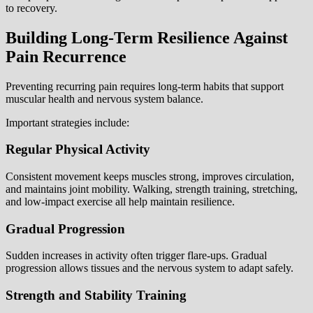
to recovery.
Building Long-Term Resilience Against
Pain Recurrence
Preventing recurring pain requires long-term habits that support
muscular health and nervous system balance.
Important strategies include:
Regular Physical Activity
Consistent movement keeps muscles strong, improves circulation,
and maintains joint mobility. Walking, strength training, stretching,
and low-impact exercise all help maintain resilience.
Gradual Progression
Sudden increases in activity often trigger flare-ups. Gradual
progression allows tissues and the nervous system to adapt safely.
Strength and Stability Training