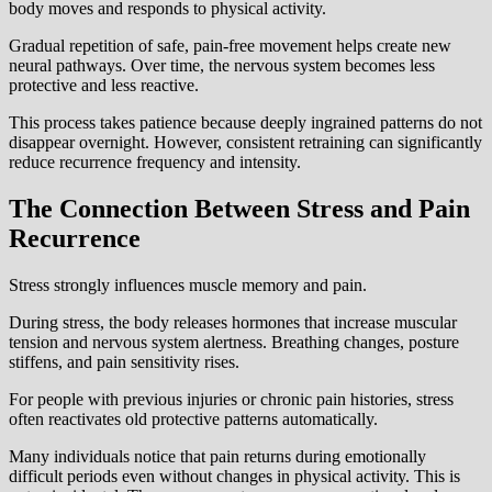
body moves and responds to physical activity.
Gradual repetition of safe, pain-free movement helps create new
neural pathways. Over time, the nervous system becomes less
protective and less reactive.
This process takes patience because deeply ingrained patterns do not
disappear overnight. However, consistent retraining can significantly
reduce recurrence frequency and intensity.
The Connection Between Stress and Pain
Recurrence
Stress strongly influences muscle memory and pain.
During stress, the body releases hormones that increase muscular
tension and nervous system alertness. Breathing changes, posture
stiffens, and pain sensitivity rises.
For people with previous injuries or chronic pain histories, stress
often reactivates old protective patterns automatically.
Many individuals notice that pain returns during emotionally
difficult periods even without changes in physical activity. This is