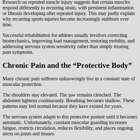
Research on repeated muscle injury suggests that certain muscles
respond differently to recurring strain, with persistent inflammation
or fibrosis developing after repeated injury. This may partly explain
why recurring sports injuries become increasingly stubborn over
time.
Successful rehabilitation for athletes usually involves correcting
biomechanics, improving load management, restoring mobility, and
addressing nervous system sensitivity rather than simply treating
pain symptoms.
Chronic Pain and the “Protective Body”
Many chronic pain sufferers unknowingly live in a constant state of
muscular protection.
The shoulders stay elevated. The jaw remains clenched. The
abdomen tightens continuously. Breathing becomes shallow. These
patterns may feel normal because they have existed for years.
The nervous system adapts to this protective posture until it becomes
automatic. Unfortunately, constant muscular guarding increases
fatigue, restricts circulation, reduces flexibility, and places ongoing
stress on joints and tissues.