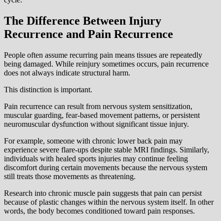
The Difference Between Injury
Recurrence and Pain Recurrence
People often assume recurring pain means tissues are repeatedly
being damaged. While reinjury sometimes occurs, pain recurrence
does not always indicate structural harm.
This distinction is important.
Pain recurrence can result from nervous system sensitization,
muscular guarding, fear-based movement patterns, or persistent
neuromuscular dysfunction without significant tissue injury.
For example, someone with chronic lower back pain may
experience severe flare-ups despite stable MRI findings. Similarly,
individuals with healed sports injuries may continue feeling
discomfort during certain movements because the nervous system
still treats those movements as threatening.
Research into chronic muscle pain suggests that pain can persist
because of plastic changes within the nervous system itself. In other
words, the body becomes conditioned toward pain responses.