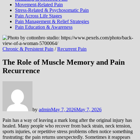
Movement-Related Pain
Stress-Related & Psychosomatic Pain
Pain Across Life Stages
Pain Management & Relief Strategies
Pain Education & Awareness
Chronic & Persistent Pain
/
Recurrent Pain
The Role of Muscle Memory and Pain
Recurrence
by
admin
May 7, 2026
May 7, 2026
Pain has a way of leaving a mark long after the original injury has
healed. Many people who recover from back strain, neck tension,
sports injuries, or repetitive stress problems often notice something
frustrating: the pain returns unexpectedly. Sometimes it reappears