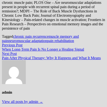
chronic muscle pain; PLOS One – Are neuromuscular adaptations
present in people with recurrent spinal pain during a period of
remission?; MDPI – The Role of Back Muscle Dysfunctions in
Chronic Low Back Pain; Journal of Electromyography and
Kinesiology – Pain-related changes in muscle activation; Frontiers in
Pain Research – Perspectives on emotional memory images and the
persistence of pain
Tagged
chronic pain recurrence
muscle memory and
pain
neuromuscular adaptation
pain rehabilitation
Post
Previous
Previous Post
post:
When Long-Term Pain Is No Longer a Healing Signal
navigation
Next
Next Post
post:
Pain After Physical Therapy: Why It Happens and What It Means
admin
View all posts by admin →