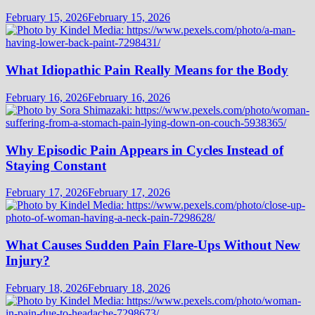
February 15, 2026
February 15, 2026
What Idiopathic Pain Really Means for the Body
February 16, 2026
February 16, 2026
Why Episodic Pain Appears in Cycles Instead of
Staying Constant
February 17, 2026
February 17, 2026
What Causes Sudden Pain Flare-Ups Without New
Injury?
February 18, 2026
February 18, 2026