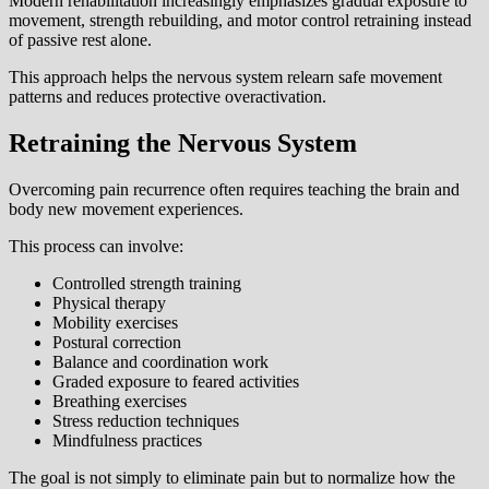
Modern rehabilitation increasingly emphasizes gradual exposure to
movement, strength rebuilding, and motor control retraining instead
of passive rest alone.
This approach helps the nervous system relearn safe movement
patterns and reduces protective overactivation.
Retraining the Nervous System
Overcoming pain recurrence often requires teaching the brain and
body new movement experiences.
This process can involve:
Controlled strength training
Physical therapy
Mobility exercises
Postural correction
Balance and coordination work
Graded exposure to feared activities
Breathing exercises
Stress reduction techniques
Mindfulness practices
The goal is not simply to eliminate pain but to normalize how the