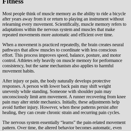
Fitness
Most people think of muscle memory as the ability to ride a bicycle
after years away from it or return to playing an instrument without
relearning every movement. Scientifically, muscle memory refers to
adaptations within the nervous system and muscles that make
repeated movements more automatic and efficient over time.
When a movement is practiced repeatedly, the brain creates neural
pathways that allow muscles to coordinate with less conscious
effort. This process improves speed, balance, posture, and motor
control. Athletes rely heavily on muscle memory for performance
consistency, but the same mechanism also applies to harmful
movement habits.
After injury or pain, the body naturally develops protective
responses. A person with lower back pain may shift weight
unevenly while standing. Someone with shoulder pain may
unconsciously limit arm movement. A runner recovering from knee
pain may alter stride mechanics. Initially, these adjustments help
avoid further injury. However, when these patterns persist after
healing, they can create chronic strain and recurring pain cycles.
The nervous system essentially “learns” the pain-related movement
pattern. Over time, the altered behavior becomes automatic, even