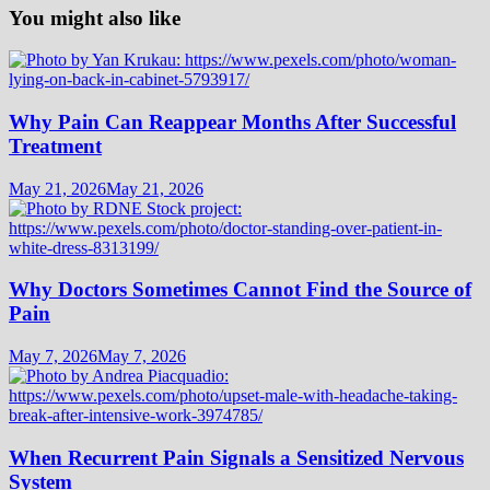
You might also like
Why Pain Can Reappear Months After Successful
Treatment
May 21, 2026
May 21, 2026
Why Doctors Sometimes Cannot Find the Source of
Pain
May 7, 2026
May 7, 2026
When Recurrent Pain Signals a Sensitized Nervous
System