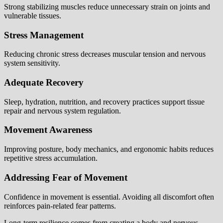
Strong stabilizing muscles reduce unnecessary strain on joints and
vulnerable tissues.
Stress Management
Reducing chronic stress decreases muscular tension and nervous
system sensitivity.
Adequate Recovery
Sleep, hydration, nutrition, and recovery practices support tissue
repair and nervous system regulation.
Movement Awareness
Improving posture, body mechanics, and ergonomic habits reduces
repetitive stress accumulation.
Addressing Fear of Movement
Confidence in movement is essential. Avoiding all discomfort often
reinforces pain-related fear patterns.
Long-term resilience comes from creating a body and nervous