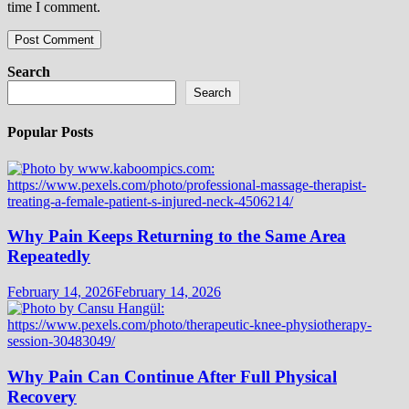
time I comment.
Search
Search
Popular Posts
Why Pain Keeps Returning to the Same Area
Repeatedly
February 14, 2026
February 14, 2026
Why Pain Can Continue After Full Physical
Recovery