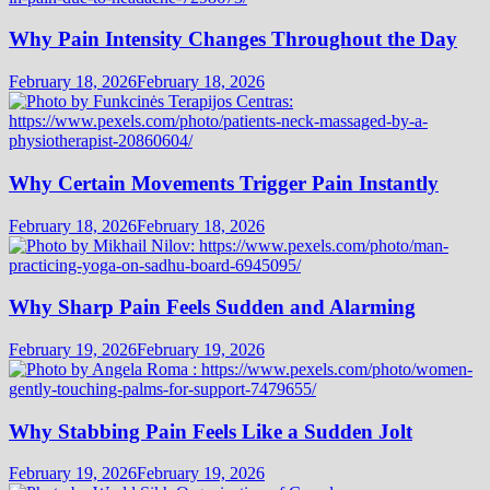
Why Pain Intensity Changes Throughout the Day
February 18, 2026
February 18, 2026
Why Certain Movements Trigger Pain Instantly
February 18, 2026
February 18, 2026
Why Sharp Pain Feels Sudden and Alarming
February 19, 2026
February 19, 2026
Why Stabbing Pain Feels Like a Sudden Jolt
February 19, 2026
February 19, 2026