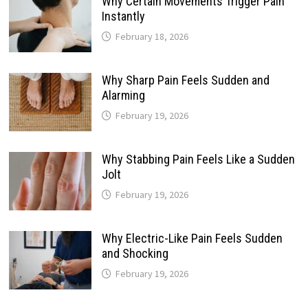
Why Certain Movements Trigger Pain
Instantly
February 18, 2026
Why Sharp Pain Feels Sudden and
Alarming
February 19, 2026
Why Stabbing Pain Feels Like a Sudden
Jolt
February 19, 2026
Why Electric-Like Pain Feels Sudden
and Shocking
February 19, 2026