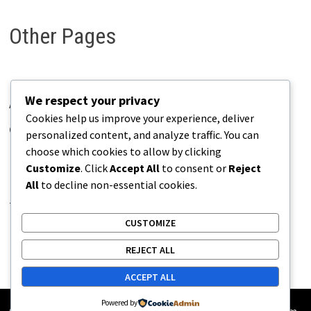
Other Pages
We respect your privacy
About Pains.info
Cookies help us improve your experience, deliver
Contact Us
personalized content, and analyze traffic. You can
choose which cookies to allow by clicking
Disclaimer
Customize
. Click
Accept All
to consent or
Reject
Privacy Policy
All
to decline non-essential cookies.
Terms of Use
CUSTOMIZE
REJECT ALL
ACCEPT ALL
Powered by
Copyright © 2026
Pains.info
. Powered by
WordPress
and
Bam
.