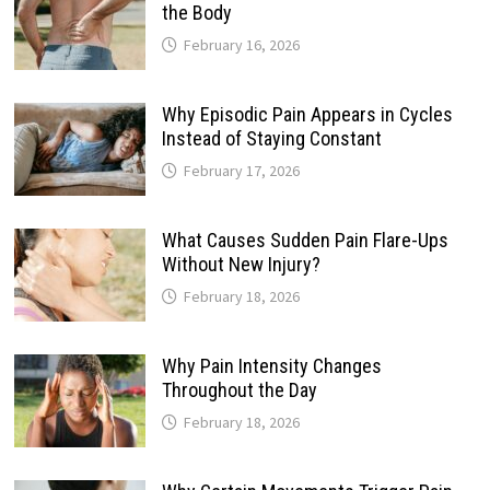
the Body
February 16, 2026
Why Episodic Pain Appears in Cycles
Instead of Staying Constant
February 17, 2026
What Causes Sudden Pain Flare-Ups
Without New Injury?
February 18, 2026
Why Pain Intensity Changes
Throughout the Day
February 18, 2026