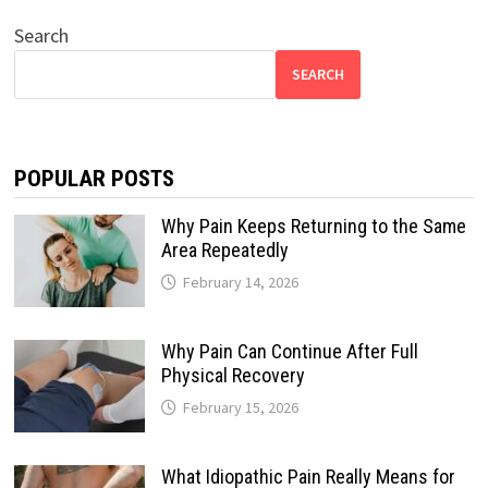
Search
SEARCH
POPULAR POSTS
Why Pain Keeps Returning to the Same
Area Repeatedly
February 14, 2026
Why Pain Can Continue After Full
Physical Recovery
February 15, 2026
What Idiopathic Pain Really Means for