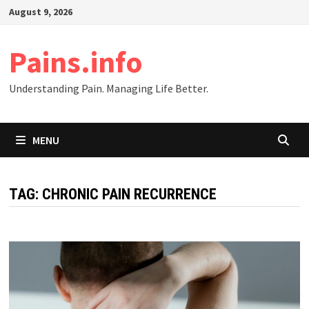
Skip
August 9, 2026
to
content
Pains.info
Understanding Pain. Managing Life Better.
MENU
TAG:
CHRONIC PAIN RECURRENCE