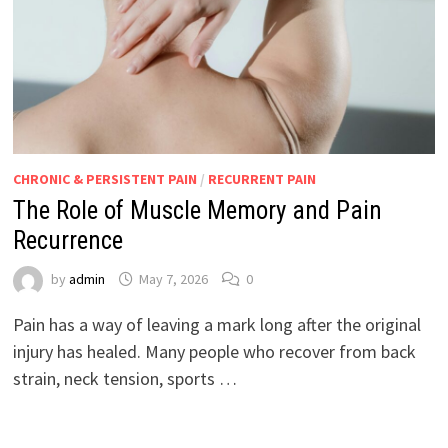
CHRONIC & PERSISTENT PAIN
/
RECURRENT PAIN
The Role of Muscle Memory and Pain
Recurrence
by
admin
May 7, 2026
0
Pain has a way of leaving a mark long after the original
injury has healed. Many people who recover from back
strain, neck tension, sports …