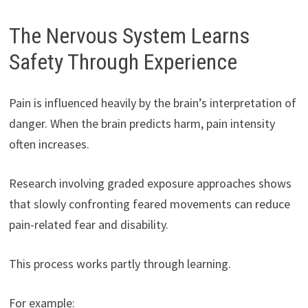
The Nervous System Learns
Safety Through Experience
Pain is influenced heavily by the brain’s interpretation of
danger. When the brain predicts harm, pain intensity
often increases.
Research involving graded exposure approaches shows
that slowly confronting feared movements can reduce
pain-related fear and disability.
This process works partly through learning.
For example: