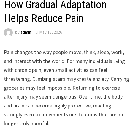
How Gradual Adaptation
Helps Reduce Pain
by
admin
May 18, 2026
Pain changes the way people move, think, sleep, work,
and interact with the world. For many individuals living
with chronic pain, even small activities can feel
threatening. Climbing stairs may create anxiety. Carrying
groceries may feel impossible. Returning to exercise
after injury may seem dangerous. Over time, the body
and brain can become highly protective, reacting
strongly even to movements or situations that are no
longer truly harmful.