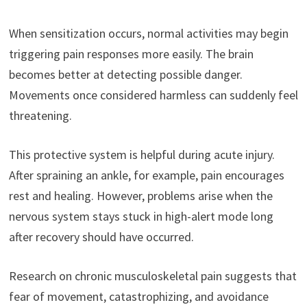
When sensitization occurs, normal activities may begin
triggering pain responses more easily. The brain
becomes better at detecting possible danger.
Movements once considered harmless can suddenly feel
threatening.
This protective system is helpful during acute injury.
After spraining an ankle, for example, pain encourages
rest and healing. However, problems arise when the
nervous system stays stuck in high-alert mode long
after recovery should have occurred.
Research on chronic musculoskeletal pain suggests that
fear of movement, catastrophizing, and avoidance