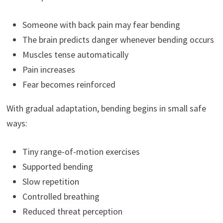
Someone with back pain may fear bending
The brain predicts danger whenever bending occurs
Muscles tense automatically
Pain increases
Fear becomes reinforced
With gradual adaptation, bending begins in small safe
ways:
Tiny range-of-motion exercises
Supported bending
Slow repetition
Controlled breathing
Reduced threat perception