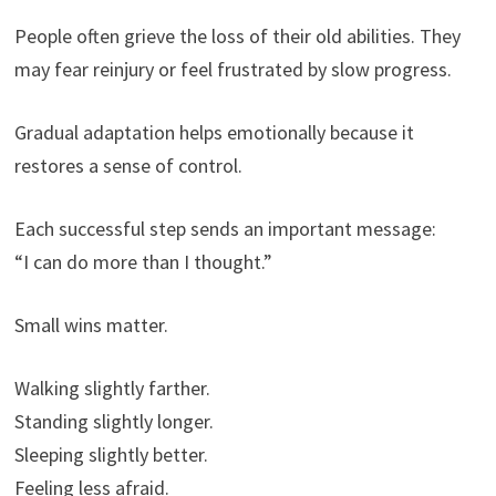
People often grieve the loss of their old abilities. They
may fear reinjury or feel frustrated by slow progress.
Gradual adaptation helps emotionally because it
restores a sense of control.
Each successful step sends an important message:
“I can do more than I thought.”
Small wins matter.
Walking slightly farther.
Standing slightly longer.
Sleeping slightly better.
Feeling less afraid.