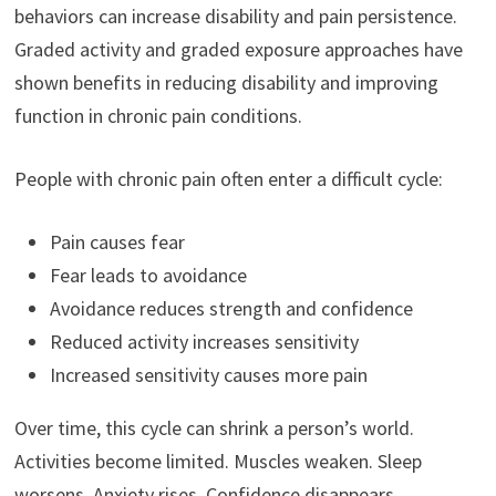
behaviors can increase disability and pain persistence.
Graded activity and graded exposure approaches have
shown benefits in reducing disability and improving
function in chronic pain conditions.
People with chronic pain often enter a difficult cycle:
Pain causes fear
Fear leads to avoidance
Avoidance reduces strength and confidence
Reduced activity increases sensitivity
Increased sensitivity causes more pain
Over time, this cycle can shrink a person’s world.
Activities become limited. Muscles weaken. Sleep
worsens. Anxiety rises. Confidence disappears.