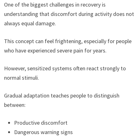
One of the biggest challenges in recovery is
understanding that discomfort during activity does not
always equal damage.
This concept can feel frightening, especially for people
who have experienced severe pain for years.
However, sensitized systems often react strongly to
normal stimuli.
Gradual adaptation teaches people to distinguish
between:
Productive discomfort
Dangerous warning signs