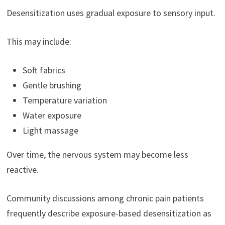
Desensitization uses gradual exposure to sensory input.
This may include:
Soft fabrics
Gentle brushing
Temperature variation
Water exposure
Light massage
Over time, the nervous system may become less
reactive.
Community discussions among chronic pain patients
frequently describe exposure-based desensitization as