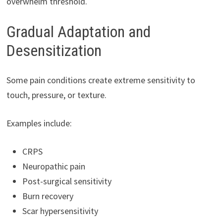
overwhelm threshold.
Gradual Adaptation and
Desensitization
Some pain conditions create extreme sensitivity to
touch, pressure, or texture.
Examples include:
CRPS
Neuropathic pain
Post-surgical sensitivity
Burn recovery
Scar hypersensitivity