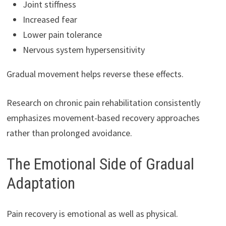
Joint stiffness
Increased fear
Lower pain tolerance
Nervous system hypersensitivity
Gradual movement helps reverse these effects.
Research on chronic pain rehabilitation consistently
emphasizes movement-based recovery approaches
rather than prolonged avoidance.
The Emotional Side of Gradual
Adaptation
Pain recovery is emotional as well as physical.