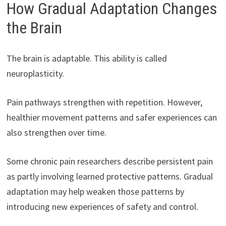
How Gradual Adaptation Changes
the Brain
The brain is adaptable. This ability is called
neuroplasticity.
Pain pathways strengthen with repetition. However,
healthier movement patterns and safer experiences can
also strengthen over time.
Some chronic pain researchers describe persistent pain
as partly involving learned protective patterns. Gradual
adaptation may help weaken those patterns by
introducing new experiences of safety and control.