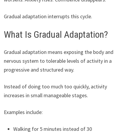
Gradual adaptation interrupts this cycle.
What Is Gradual Adaptation?
Gradual adaptation means exposing the body and
nervous system to tolerable levels of activity in a
progressive and structured way.
Instead of doing too much too quickly, activity
increases in small manageable stages.
Examples include:
Walking for 5 minutes instead of 30