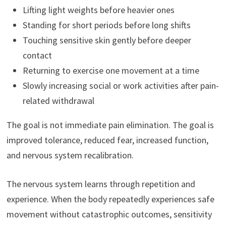
Lifting light weights before heavier ones
Standing for short periods before long shifts
Touching sensitive skin gently before deeper
contact
Returning to exercise one movement at a time
Slowly increasing social or work activities after pain-
related withdrawal
The goal is not immediate pain elimination. The goal is
improved tolerance, reduced fear, increased function,
and nervous system recalibration.
The nervous system learns through repetition and
experience. When the body repeatedly experiences safe
movement without catastrophic outcomes, sensitivity