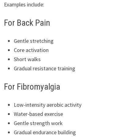
Examples include:
For Back Pain
Gentle stretching
Core activation
Short walks
Gradual resistance training
For Fibromyalgia
Low-intensity aerobic activity
Water-based exercise
Gentle strength work
Gradual endurance building