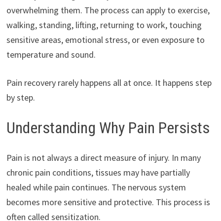
overwhelming them. The process can apply to exercise,
walking, standing, lifting, returning to work, touching
sensitive areas, emotional stress, or even exposure to
temperature and sound.
Pain recovery rarely happens all at once. It happens step
by step.
Understanding Why Pain Persists
Pain is not always a direct measure of injury. In many
chronic pain conditions, tissues may have partially
healed while pain continues. The nervous system
becomes more sensitive and protective. This process is
often called sensitization.