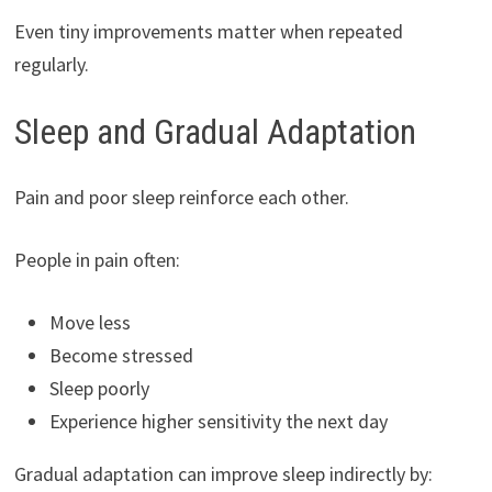
Even tiny improvements matter when repeated
regularly.
Sleep and Gradual Adaptation
Pain and poor sleep reinforce each other.
People in pain often:
Move less
Become stressed
Sleep poorly
Experience higher sensitivity the next day
Gradual adaptation can improve sleep indirectly by: