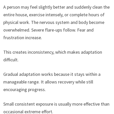
A person may feel slightly better and suddenly clean the
entire house, exercise intensely, or complete hours of
physical work. The nervous system and body become
overwhelmed. Severe flare-ups follow. Fear and
frustration increase.
This creates inconsistency, which makes adaptation
difficult.
Gradual adaptation works because it stays within a
manageable range. It allows recovery while still
encouraging progress.
Small consistent exposure is usually more effective than
occasional extreme effort.