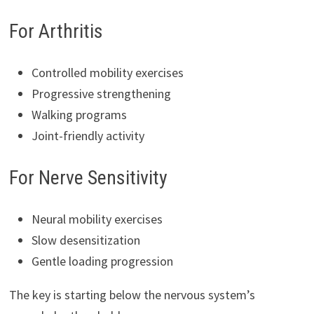
For Arthritis
Controlled mobility exercises
Progressive strengthening
Walking programs
Joint-friendly activity
For Nerve Sensitivity
Neural mobility exercises
Slow desensitization
Gentle loading progression
The key is starting below the nervous system’s