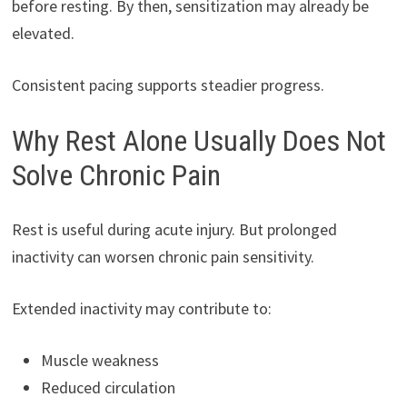
before resting. By then, sensitization may already be
elevated.
Consistent pacing supports steadier progress.
Why Rest Alone Usually Does Not
Solve Chronic Pain
Rest is useful during acute injury. But prolonged
inactivity can worsen chronic pain sensitivity.
Extended inactivity may contribute to:
Muscle weakness
Reduced circulation