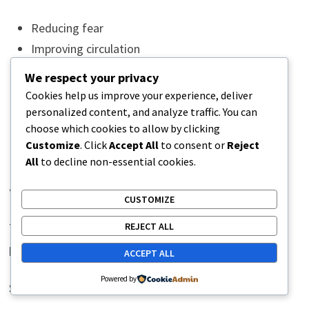
Reducing fear
Improving circulation
Regulating stress responses
We respect your privacy
Increasing physical fatigue naturally
Cookies help us improve your experience, deliver
Improving mood
personalized content, and analyze traffic. You can
choose which cookies to allow by clicking
Better sleep then supports pain recovery further.
Customize
. Click
Accept All
to consent or
Reject
All
to decline non-essential cookies.
Stress Adaptation and Pain
CUSTOMIZE
The nervous system does not separate emotional and
REJECT ALL
physical stress completely.
ACCEPT ALL
Powered by
Stress can increase: