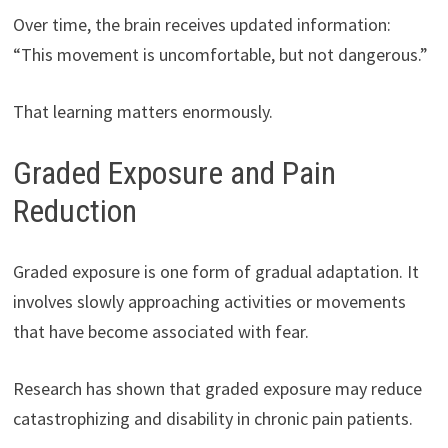
Over time, the brain receives updated information:
“This movement is uncomfortable, but not dangerous.”
That learning matters enormously.
Graded Exposure and Pain
Reduction
Graded exposure is one form of gradual adaptation. It
involves slowly approaching activities or movements
that have become associated with fear.
Research has shown that graded exposure may reduce
catastrophizing and disability in chronic pain patients.