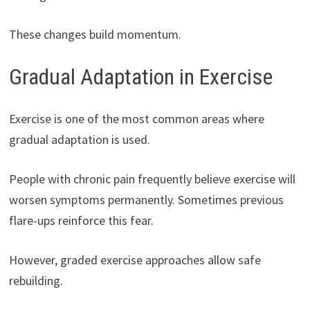
These changes build momentum.
Gradual Adaptation in Exercise
Exercise is one of the most common areas where
gradual adaptation is used.
People with chronic pain frequently believe exercise will
worsen symptoms permanently. Sometimes previous
flare-ups reinforce this fear.
However, graded exercise approaches allow safe
rebuilding.