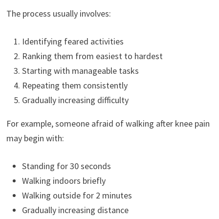
The process usually involves:
Identifying feared activities
Ranking them from easiest to hardest
Starting with manageable tasks
Repeating them consistently
Gradually increasing difficulty
For example, someone afraid of walking after knee pain
may begin with:
Standing for 30 seconds
Walking indoors briefly
Walking outside for 2 minutes
Gradually increasing distance