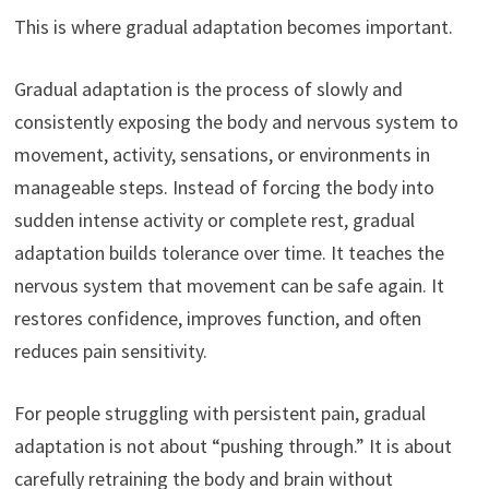
This is where gradual adaptation becomes important.
Gradual adaptation is the process of slowly and
consistently exposing the body and nervous system to
movement, activity, sensations, or environments in
manageable steps. Instead of forcing the body into
sudden intense activity or complete rest, gradual
adaptation builds tolerance over time. It teaches the
nervous system that movement can be safe again. It
restores confidence, improves function, and often
reduces pain sensitivity.
For people struggling with persistent pain, gradual
adaptation is not about “pushing through.” It is about
carefully retraining the body and brain without