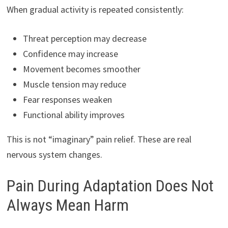
When gradual activity is repeated consistently:
Threat perception may decrease
Confidence may increase
Movement becomes smoother
Muscle tension may reduce
Fear responses weaken
Functional ability improves
This is not “imaginary” pain relief. These are real
nervous system changes.
Pain During Adaptation Does Not
Always Mean Harm