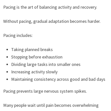
Pacing is the art of balancing activity and recovery.
Without pacing, gradual adaptation becomes harder.
Pacing includes:
Taking planned breaks
Stopping before exhaustion
Dividing large tasks into smaller ones
Increasing activity slowly
Maintaining consistency across good and bad days
Pacing prevents large nervous system spikes.
Many people wait until pain becomes overwhelming