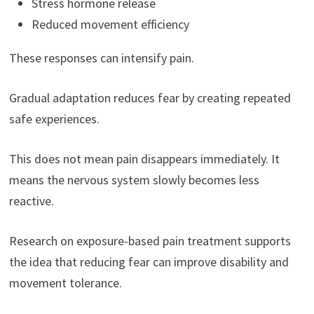
Stress hormone release
Reduced movement efficiency
These responses can intensify pain.
Gradual adaptation reduces fear by creating repeated
safe experiences.
This does not mean pain disappears immediately. It
means the nervous system slowly becomes less
reactive.
Research on exposure-based pain treatment supports
the idea that reducing fear can improve disability and
movement tolerance.