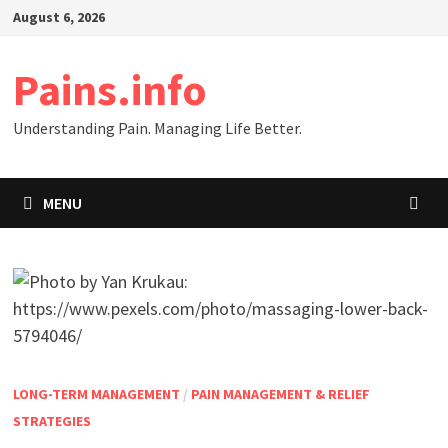
Skip
August 6, 2026
to
content
Pains.info
Understanding Pain. Managing Life Better.
MENU
LONG-TERM MANAGEMENT
/
PAIN MANAGEMENT & RELIEF
STRATEGIES