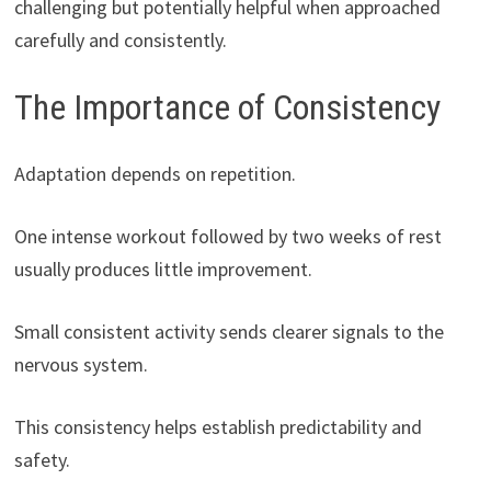
challenging but potentially helpful when approached
carefully and consistently.
The Importance of Consistency
Adaptation depends on repetition.
One intense workout followed by two weeks of rest
usually produces little improvement.
Small consistent activity sends clearer signals to the
nervous system.
This consistency helps establish predictability and
safety.