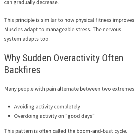
can gradually decrease.
This principle is similar to how physical fitness improves.
Muscles adapt to manageable stress. The nervous
system adapts too.
Why Sudden Overactivity Often
Backfires
Many people with pain alternate between two extremes:
Avoiding activity completely
Overdoing activity on “good days”
This pattern is often called the boom-and-bust cycle.