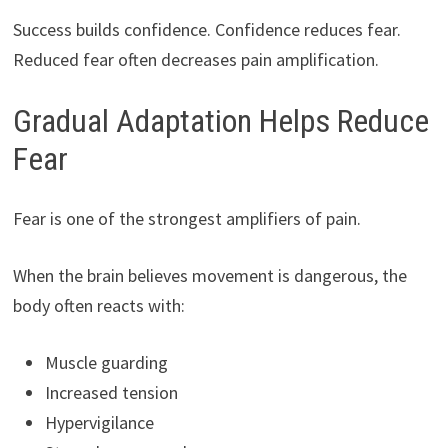
Success builds confidence. Confidence reduces fear.
Reduced fear often decreases pain amplification.
Gradual Adaptation Helps Reduce
Fear
Fear is one of the strongest amplifiers of pain.
When the brain believes movement is dangerous, the
body often reacts with:
Muscle guarding
Increased tension
Hypervigilance