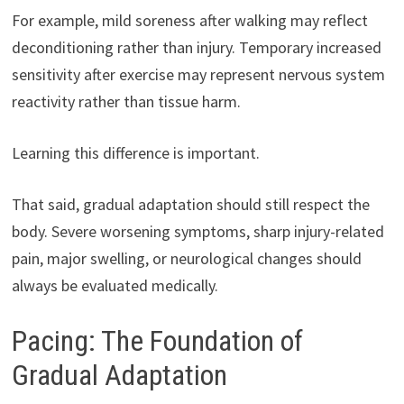
For example, mild soreness after walking may reflect
deconditioning rather than injury. Temporary increased
sensitivity after exercise may represent nervous system
reactivity rather than tissue harm.
Learning this difference is important.
That said, gradual adaptation should still respect the
body. Severe worsening symptoms, sharp injury-related
pain, major swelling, or neurological changes should
always be evaluated medically.
Pacing: The Foundation of
Gradual Adaptation