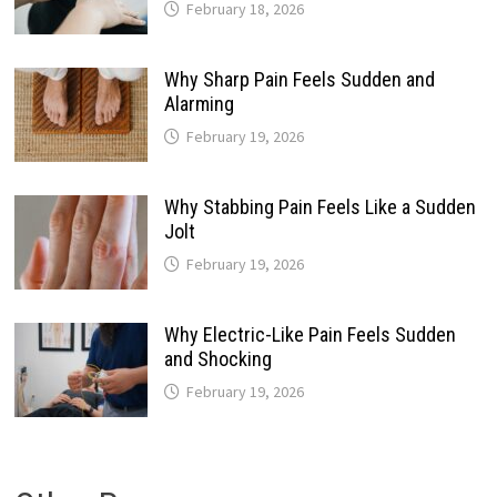
February 18, 2026
Why Sharp Pain Feels Sudden and
Alarming
February 19, 2026
Why Stabbing Pain Feels Like a Sudden
Jolt
February 19, 2026
Why Electric-Like Pain Feels Sudden
and Shocking
February 19, 2026