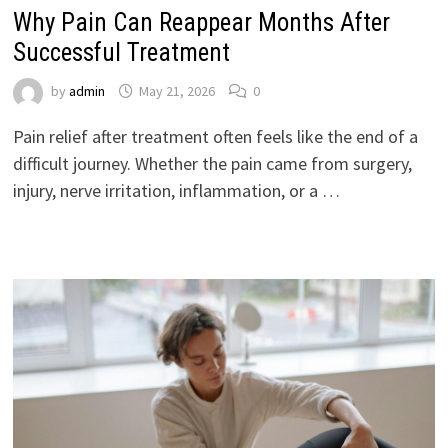
Why Pain Can Reappear Months After
Successful Treatment
by
admin
May 21, 2026
0
Pain relief after treatment often feels like the end of a
difficult journey. Whether the pain came from surgery,
injury, nerve irritation, inflammation, or a …