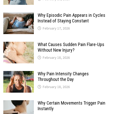
Why Episodic Pain Appears in Cycles
Instead of Staying Constant
February 17, 2026
What Causes Sudden Pain Flare-Ups
Without New Injury?
February 18, 2026
Why Pain Intensity Changes
Throughout the Day
February 18, 2026
Why Certain Movements Trigger Pain
Instantly