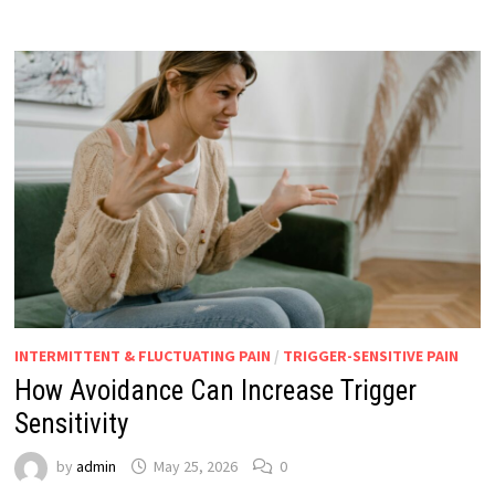
INTERMITTENT & FLUCTUATING PAIN
/
TRIGGER-SENSITIVE PAIN
How Avoidance Can Increase Trigger
Sensitivity
by
admin
May 25, 2026
0