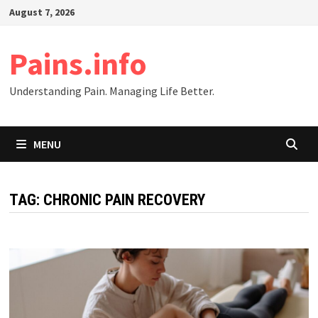
Skip
August 7, 2026
to
content
Pains.info
Understanding Pain. Managing Life Better.
MENU
TAG:
CHRONIC PAIN RECOVERY