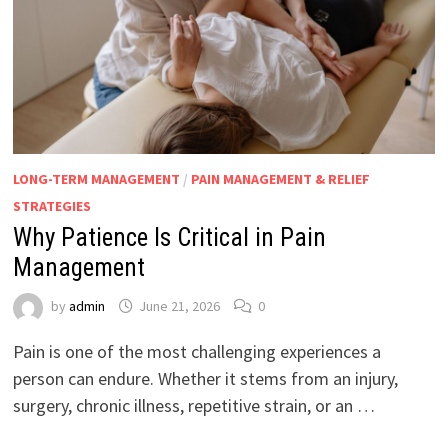
LONG-TERM MANAGEMENT
/
PAIN MANAGEMENT & RELIEF
STRATEGIES
Why Patience Is Critical in Pain
Management
by
admin
June 21, 2026
0
Pain is one of the most challenging experiences a
person can endure. Whether it stems from an injury,
surgery, chronic illness, repetitive strain, or an …