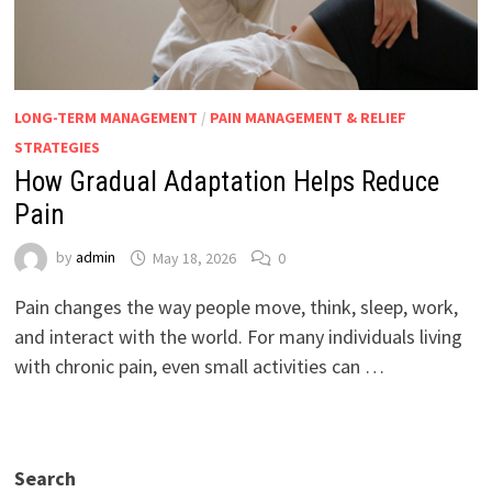
LONG-TERM MANAGEMENT
/
PAIN MANAGEMENT & RELIEF
STRATEGIES
How Gradual Adaptation Helps Reduce
Pain
by
admin
May 18, 2026
0
Pain changes the way people move, think, sleep, work,
and interact with the world. For many individuals living
with chronic pain, even small activities can …
Search