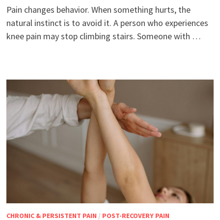
Pain changes behavior. When something hurts, the
natural instinct is to avoid it. A person who experiences
knee pain may stop climbing stairs. Someone with …
CHRONIC & PERSISTENT PAIN
/
POST-RECOVERY PAIN