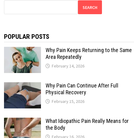
SEARCH
POPULAR POSTS
Why Pain Keeps Returning to the Same
Area Repeatedly
February 14, 2026
Why Pain Can Continue After Full
Physical Recovery
February 15, 2026
What Idiopathic Pain Really Means for
the Body
February 16, 2026