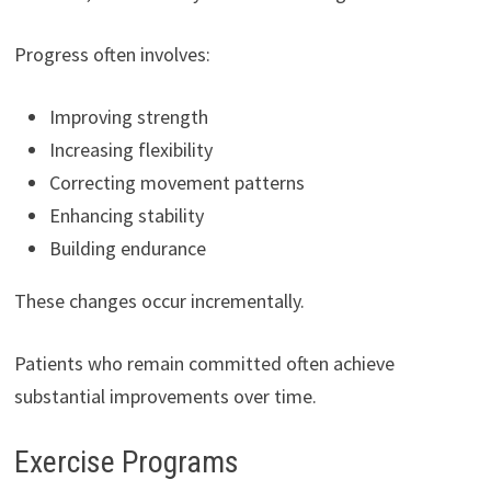
Progress often involves:
Improving strength
Increasing flexibility
Correcting movement patterns
Enhancing stability
Building endurance
These changes occur incrementally.
Patients who remain committed often achieve
substantial improvements over time.
Exercise Programs