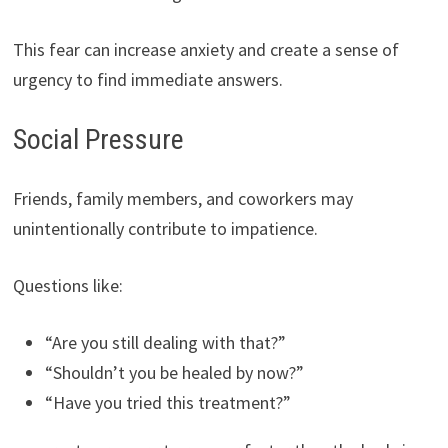
This fear can increase anxiety and create a sense of
urgency to find immediate answers.
Social Pressure
Friends, family members, and coworkers may
unintentionally contribute to impatience.
Questions like:
“Are you still dealing with that?”
“Shouldn’t you be healed by now?”
“Have you tried this treatment?”