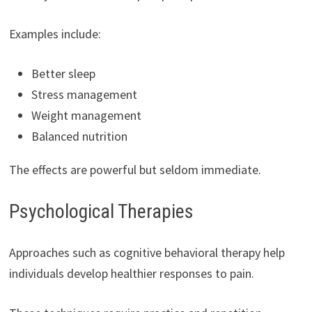
Examples include:
Better sleep
Stress management
Weight management
Balanced nutrition
The effects are powerful but seldom immediate.
Psychological Therapies
Approaches such as cognitive behavioral therapy help
individuals develop healthier responses to pain.