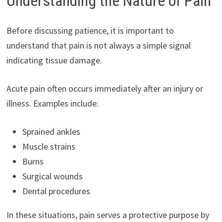
Understanding the Nature of Pain
Before discussing patience, it is important to
understand that pain is not always a simple signal
indicating tissue damage.
Acute pain often occurs immediately after an injury or
illness. Examples include:
Sprained ankles
Muscle strains
Burns
Surgical wounds
Dental procedures
In these situations, pain serves a protective purpose by