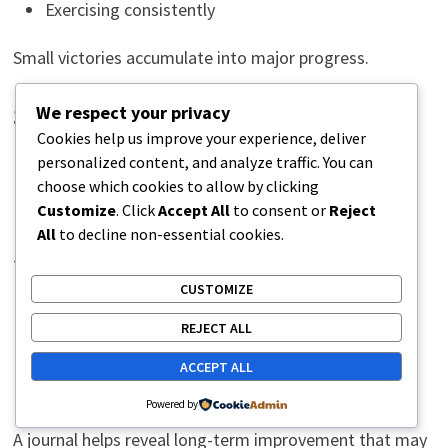
Exercising consistently
Small victories accumulate into major progress.
We respect your privacy
Set Realistic Expectations
Cookies help us improve your experience, deliver
personalized content, and analyze traffic. You can
Discuss recovery timelines with healthcare providers.
choose which cookies to allow by clicking
Customize
. Click
Accept All
to consent or
Reject
Understanding what is normal reduces unnecessary
All
to decline non-essential cookies.
frustration.
CUSTOMIZE
Keep a Progress Journal
REJECT ALL
ACCEPT ALL
Daily symptoms may fluctuate.
Powered by
A journal helps reveal long-term improvement that may