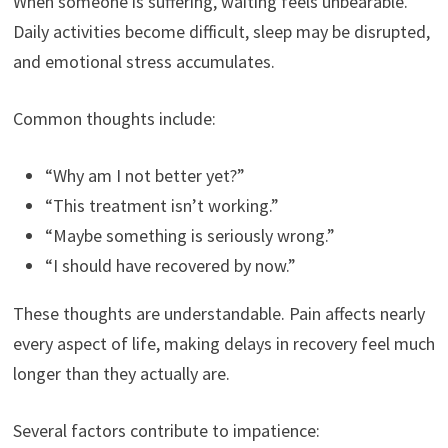
When someone is suffering, waiting feels unbearable.
Daily activities become difficult, sleep may be disrupted,
and emotional stress accumulates.
Common thoughts include:
“Why am I not better yet?”
“This treatment isn’t working.”
“Maybe something is seriously wrong.”
“I should have recovered by now.”
These thoughts are understandable. Pain affects nearly
every aspect of life, making delays in recovery feel much
longer than they actually are.
Several factors contribute to impatience: