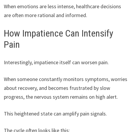
When emotions are less intense, healthcare decisions
are often more rational and informed.
How Impatience Can Intensify
Pain
Interestingly, impatience itself can worsen pain.
When someone constantly monitors symptoms, worries
about recovery, and becomes frustrated by slow
progress, the nervous system remains on high alert.
This heightened state can amplify pain signals.
The cycle often looks like this: