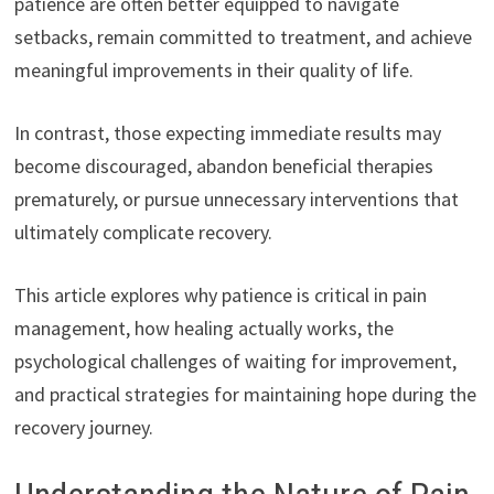
patience are often better equipped to navigate
setbacks, remain committed to treatment, and achieve
meaningful improvements in their quality of life.
In contrast, those expecting immediate results may
become discouraged, abandon beneficial therapies
prematurely, or pursue unnecessary interventions that
ultimately complicate recovery.
This article explores why patience is critical in pain
management, how healing actually works, the
psychological challenges of waiting for improvement,
and practical strategies for maintaining hope during the
recovery journey.