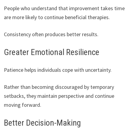
People who understand that improvement takes time
are more likely to continue beneficial therapies.
Consistency often produces better results.
Greater Emotional Resilience
Patience helps individuals cope with uncertainty.
Rather than becoming discouraged by temporary
setbacks, they maintain perspective and continue
moving forward.
Better Decision-Making