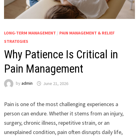
LONG-TERM MANAGEMENT
/
PAIN MANAGEMENT & RELIEF
STRATEGIES
Why Patience Is Critical in
Pain Management
by
admin
June 21, 2026
Pain is one of the most challenging experiences a
person can endure. Whether it stems from an injury,
surgery, chronic illness, repetitive strain, or an
unexplained condition, pain often disrupts daily life,