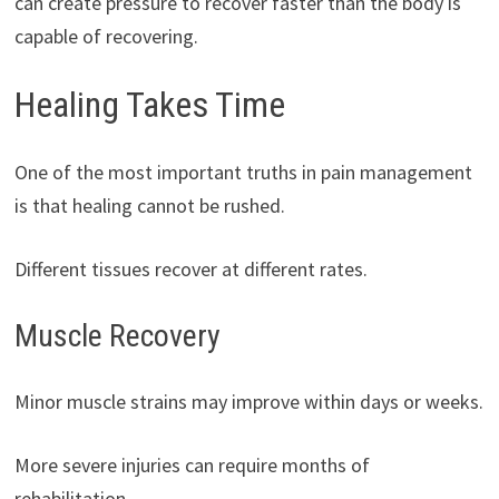
can create pressure to recover faster than the body is
capable of recovering.
Healing Takes Time
One of the most important truths in pain management
is that healing cannot be rushed.
Different tissues recover at different rates.
Muscle Recovery
Minor muscle strains may improve within days or weeks.
More severe injuries can require months of
rehabilitation.