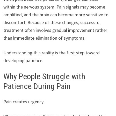
within the nervous system. Pain signals may become
amplified, and the brain can become more sensitive to
discomfort. Because of these changes, successful
treatment often involves gradual improvement rather
than immediate elimination of symptoms.
Understanding this reality is the first step toward
developing patience.
Why People Struggle with
Patience During Pain
Pain creates urgency.