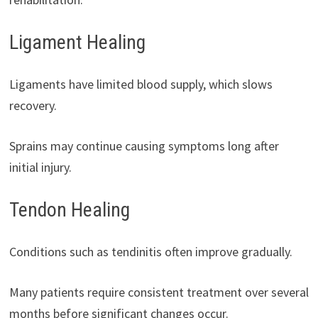
Ligament Healing
Ligaments have limited blood supply, which slows
recovery.
Sprains may continue causing symptoms long after
initial injury.
Tendon Healing
Conditions such as tendinitis often improve gradually.
Many patients require consistent treatment over several
months before significant changes occur.