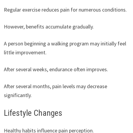
Regular exercise reduces pain for numerous conditions.
However, benefits accumulate gradually.
A person beginning a walking program may initially feel
little improvement.
After several weeks, endurance often improves.
After several months, pain levels may decrease
significantly.
Lifestyle Changes
Healthy habits influence pain perception.