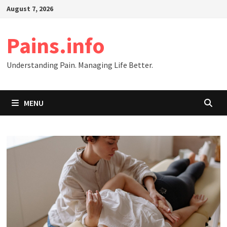
Skip
August 7, 2026
to
content
Pains.info
Understanding Pain. Managing Life Better.
MENU