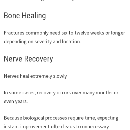
Bone Healing
Fractures commonly need six to twelve weeks or longer
depending on severity and location.
Nerve Recovery
Nerves heal extremely slowly.
In some cases, recovery occurs over many months or
even years.
Because biological processes require time, expecting
instant improvement often leads to unnecessary