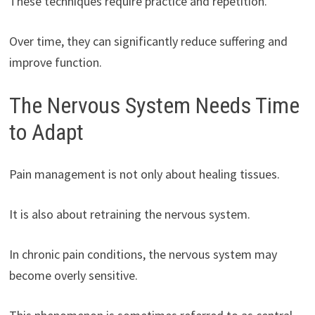
These techniques require practice and repetition.
Over time, they can significantly reduce suffering and
improve function.
The Nervous System Needs Time
to Adapt
Pain management is not only about healing tissues.
It is also about retraining the nervous system.
In chronic pain conditions, the nervous system may
become overly sensitive.