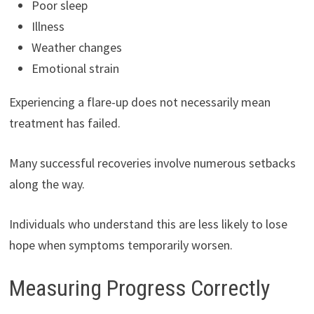
Poor sleep
Illness
Weather changes
Emotional strain
Experiencing a flare-up does not necessarily mean
treatment has failed.
Many successful recoveries involve numerous setbacks
along the way.
Individuals who understand this are less likely to lose
hope when symptoms temporarily worsen.
Measuring Progress Correctly