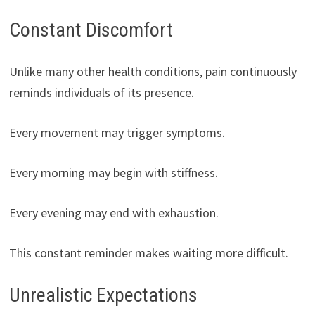
Constant Discomfort
Unlike many other health conditions, pain continuously
reminds individuals of its presence.
Every movement may trigger symptoms.
Every morning may begin with stiffness.
Every evening may end with exhaustion.
This constant reminder makes waiting more difficult.
Unrealistic Expectations