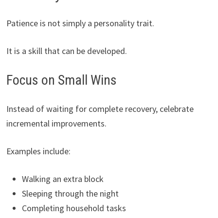
Patience is not simply a personality trait.
It is a skill that can be developed.
Focus on Small Wins
Instead of waiting for complete recovery, celebrate
incremental improvements.
Examples include:
Walking an extra block
Sleeping through the night
Completing household tasks