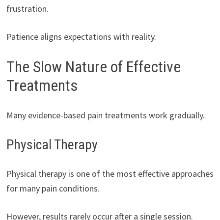
frustration.
Patience aligns expectations with reality.
The Slow Nature of Effective
Treatments
Many evidence-based pain treatments work gradually.
Physical Therapy
Physical therapy is one of the most effective approaches
for many pain conditions.
However, results rarely occur after a single session.