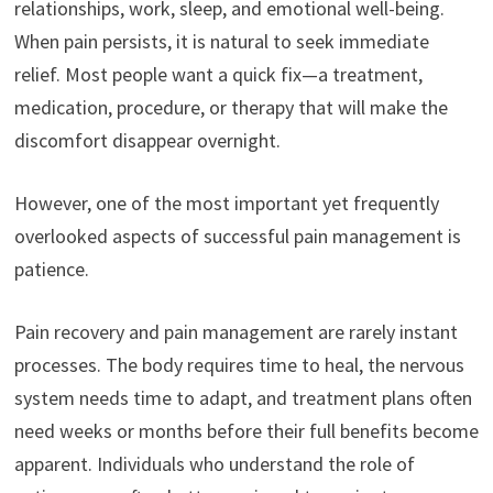
relationships, work, sleep, and emotional well-being.
When pain persists, it is natural to seek immediate
relief. Most people want a quick fix—a treatment,
medication, procedure, or therapy that will make the
discomfort disappear overnight.
However, one of the most important yet frequently
overlooked aspects of successful pain management is
patience.
Pain recovery and pain management are rarely instant
processes. The body requires time to heal, the nervous
system needs time to adapt, and treatment plans often
need weeks or months before their full benefits become
apparent. Individuals who understand the role of