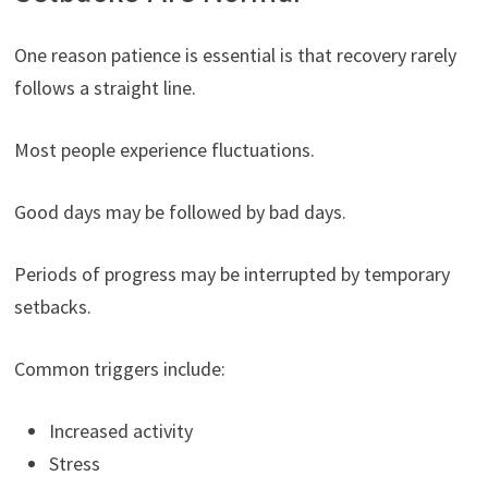
One reason patience is essential is that recovery rarely
follows a straight line.
Most people experience fluctuations.
Good days may be followed by bad days.
Periods of progress may be interrupted by temporary
setbacks.
Common triggers include:
Increased activity
Stress