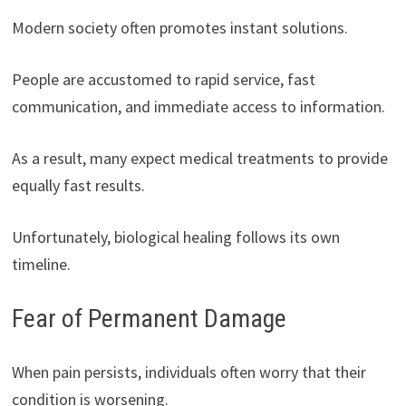
Modern society often promotes instant solutions.
People are accustomed to rapid service, fast
communication, and immediate access to information.
As a result, many expect medical treatments to provide
equally fast results.
Unfortunately, biological healing follows its own
timeline.
Fear of Permanent Damage
When pain persists, individuals often worry that their
condition is worsening.