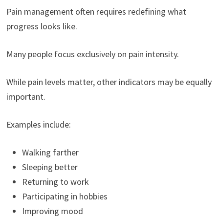
Pain management often requires redefining what
progress looks like.
Many people focus exclusively on pain intensity.
While pain levels matter, other indicators may be equally
important.
Examples include:
Walking farther
Sleeping better
Returning to work
Participating in hobbies
Improving mood