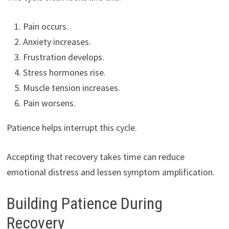
Pain occurs.
Anxiety increases.
Frustration develops.
Stress hormones rise.
Muscle tension increases.
Pain worsens.
Patience helps interrupt this cycle.
Accepting that recovery takes time can reduce
emotional distress and lessen symptom amplification.
Building Patience During
Recovery