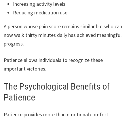
Increasing activity levels
Reducing medication use
A person whose pain score remains similar but who can
now walk thirty minutes daily has achieved meaningful
progress.
Patience allows individuals to recognize these
important victories.
The Psychological Benefits of
Patience
Patience provides more than emotional comfort.