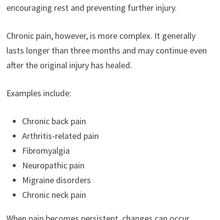
encouraging rest and preventing further injury.
Chronic pain, however, is more complex. It generally
lasts longer than three months and may continue even
after the original injury has healed.
Examples include:
Chronic back pain
Arthritis-related pain
Fibromyalgia
Neuropathic pain
Migraine disorders
Chronic neck pain
When pain becomes persistent, changes can occur