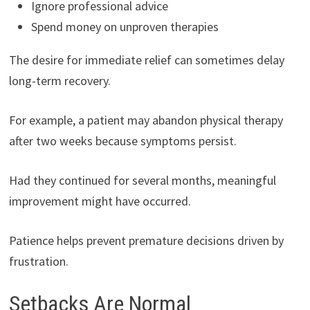
Ignore professional advice
Spend money on unproven therapies
The desire for immediate relief can sometimes delay
long-term recovery.
For example, a patient may abandon physical therapy
after two weeks because symptoms persist.
Had they continued for several months, meaningful
improvement might have occurred.
Patience helps prevent premature decisions driven by
frustration.
Setbacks Are Normal