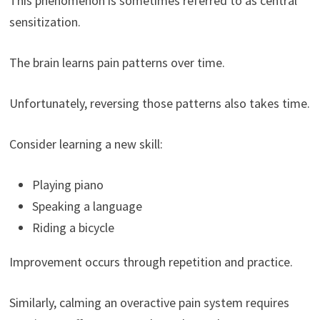
This phenomenon is sometimes referred to as central
sensitization.
The brain learns pain patterns over time.
Unfortunately, reversing those patterns also takes time.
Consider learning a new skill:
Playing piano
Speaking a language
Riding a bicycle
Improvement occurs through repetition and practice.
Similarly, calming an overactive pain system requires