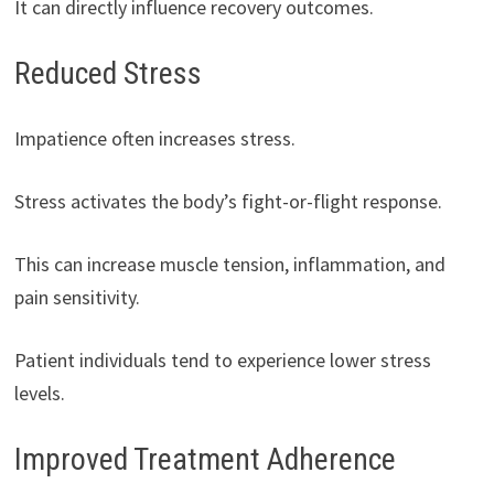
It can directly influence recovery outcomes.
Reduced Stress
Impatience often increases stress.
Stress activates the body’s fight-or-flight response.
This can increase muscle tension, inflammation, and
pain sensitivity.
Patient individuals tend to experience lower stress
levels.
Improved Treatment Adherence