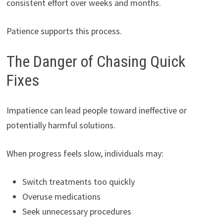
consistent effort over weeks and months.
Patience supports this process.
The Danger of Chasing Quick
Fixes
Impatience can lead people toward ineffective or
potentially harmful solutions.
When progress feels slow, individuals may:
Switch treatments too quickly
Overuse medications
Seek unnecessary procedures