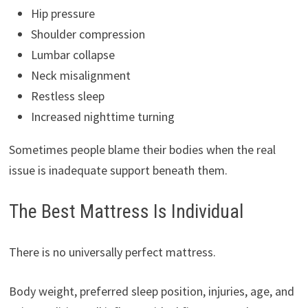
Hip pressure
Shoulder compression
Lumbar collapse
Neck misalignment
Restless sleep
Increased nighttime turning
Sometimes people blame their bodies when the real
issue is inadequate support beneath them.
The Best Mattress Is Individual
There is no universally perfect mattress.
Body weight, preferred sleep position, injuries, age, and