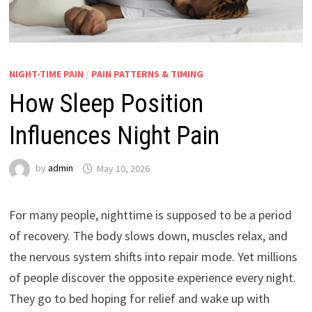
NIGHT-TIME PAIN
/
PAIN PATTERNS & TIMING
How Sleep Position
Influences Night Pain
by
admin
May 10, 2026
For many people, nighttime is supposed to be a period
of recovery. The body slows down, muscles relax, and
the nervous system shifts into repair mode. Yet millions
of people discover the opposite experience every night.
They go to bed hoping for relief and wake up with