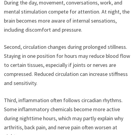
During the day, movement, conversations, work, and
mental stimulation compete for attention. At night, the
brain becomes more aware of internal sensations,
including discomfort and pressure.
Second, circulation changes during prolonged stillness.
Staying in one position for hours may reduce blood flow
to certain tissues, especially if joints or nerves are
compressed. Reduced circulation can increase stiffness
and sensitivity.
Third, inflammation often follows circadian rhythms.
Some inflammatory chemicals become more active
during nighttime hours, which may partly explain why
arthritis, back pain, and nerve pain often worsen at