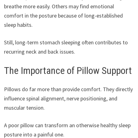
breathe more easily. Others may find emotional
comfort in the posture because of long-established
sleep habits.
Still, long-term stomach sleeping often contributes to
recurring neck and back issues.
The Importance of Pillow Support
Pillows do far more than provide comfort. They directly
influence spinal alignment, nerve positioning, and
muscular tension.
A poor pillow can transform an otherwise healthy sleep
posture into a painful one.