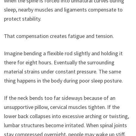
When the spine is forced into unnatural curves during
sleep, nearby muscles and ligaments compensate to
protect stability.
That compensation creates fatigue and tension.
Imagine bending a flexible rod slightly and holding it
there for eight hours. Eventually the surrounding
material strains under constant pressure. The same
thing happens in the body during poor sleep posture.
If the neck bends too far sideways because of an
unsupportive pillow, cervical muscles tighten. If the
lower back collapses into excessive arching or twisting,
lumbar structures become irritated. When spinal joints
stay compressed overnight, people may wake up stiff,