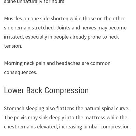
spine unnaturally for hours.
Muscles on one side shorten while those on the other
side remain stretched. Joints and nerves may become
irritated, especially in people already prone to neck
tension.
Morning neck pain and headaches are common
consequences.
Lower Back Compression
Stomach sleeping also flattens the natural spinal curve.
The pelvis may sink deeply into the mattress while the
chest remains elevated, increasing lumbar compression.