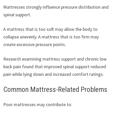
Mattresses strongly influence pressure distribution and
spinal support.
A mattress that is too soft may allow the body to
collapse unevenly. A mattress that is too firm may
create excessive pressure points.
Research examining mattress support and chronic low
back pain found that improved spinal support reduced
pain while lying down and increased comfort ratings.
Common Mattress-Related Problems
Poor mattresses may contribute to: