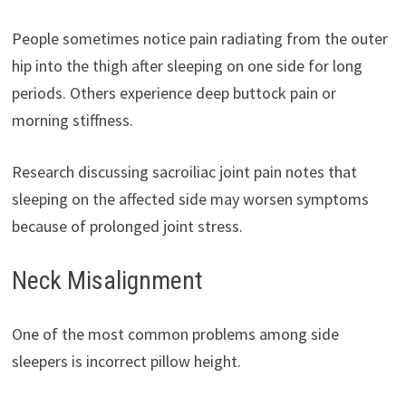
People sometimes notice pain radiating from the outer
hip into the thigh after sleeping on one side for long
periods. Others experience deep buttock pain or
morning stiffness.
Research discussing sacroiliac joint pain notes that
sleeping on the affected side may worsen symptoms
because of prolonged joint stress.
Neck Misalignment
One of the most common problems among side
sleepers is incorrect pillow height.