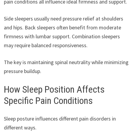
pain conditions all influence ideal firmness and support.
Side sleepers usually need pressure relief at shoulders
and hips. Back sleepers often benefit from moderate
firmness with lumbar support. Combination sleepers
may require balanced responsiveness.
The key is maintaining spinal neutrality while minimizing
pressure buildup.
How Sleep Position Affects
Specific Pain Conditions
Sleep posture influences different pain disorders in
different ways.