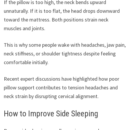
If the pillow is too high, the neck bends upward
unnaturally. If it is too flat, the head drops downward
toward the mattress. Both positions strain neck
muscles and joints.
This is why some people wake with headaches, jaw pain,
neck stiffness, or shoulder tightness despite feeling
comfortable initially.
Recent expert discussions have highlighted how poor
pillow support contributes to tension headaches and
neck strain by disrupting cervical alignment.
How to Improve Side Sleeping