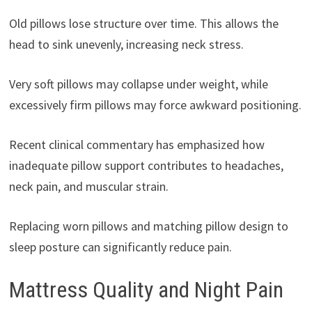
Old pillows lose structure over time. This allows the
head to sink unevenly, increasing neck stress.
Very soft pillows may collapse under weight, while
excessively firm pillows may force awkward positioning.
Recent clinical commentary has emphasized how
inadequate pillow support contributes to headaches,
neck pain, and muscular strain.
Replacing worn pillows and matching pillow design to
sleep posture can significantly reduce pain.
Mattress Quality and Night Pain