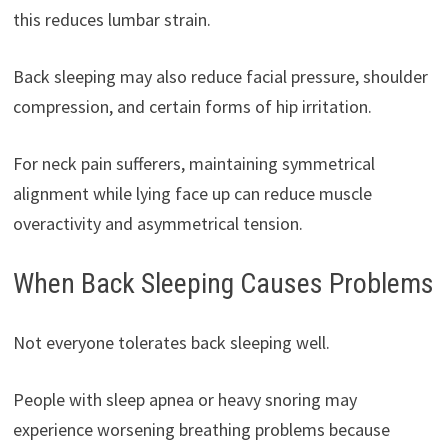
this reduces lumbar strain.
Back sleeping may also reduce facial pressure, shoulder
compression, and certain forms of hip irritation.
For neck pain sufferers, maintaining symmetrical
alignment while lying face up can reduce muscle
overactivity and asymmetrical tension.
When Back Sleeping Causes Problems
Not everyone tolerates back sleeping well.
People with sleep apnea or heavy snoring may
experience worsening breathing problems because