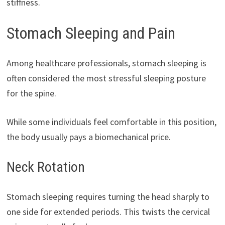
stiffness.
Stomach Sleeping and Pain
Among healthcare professionals, stomach sleeping is
often considered the most stressful sleeping posture
for the spine.
While some individuals feel comfortable in this position,
the body usually pays a biomechanical price.
Neck Rotation
Stomach sleeping requires turning the head sharply to
one side for extended periods. This twists the cervical