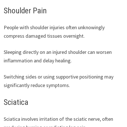
Shoulder Pain
People with shoulder injuries often unknowingly
compress damaged tissues overnight.
Sleeping directly on an injured shoulder can worsen
inflammation and delay healing.
Switching sides or using supportive positioning may
significantly reduce symptoms.
Sciatica
Sciatica involves irritation of the sciatic nerve, often