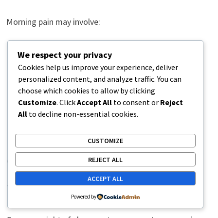
Morning pain may involve:
Joint stiffness
We respect your privacy
Muscle tightness
Cookies help us improve your experience, deliver
Reduced circulation
personalized content, and analyze traffic. You can
choose which cookies to allow by clicking
Nerve irritation
Customize
. Click
Accept All
to consent or
Reject
Fluid shifts
All
to decline non-essential cookies.
Ligament strain
CUSTOMIZE
People often loosen up after moving around because
circulation improves and tissues regain mobility.
REJECT ALL
ACCEPT ALL
The Role of Repetitive Strain
Powered by