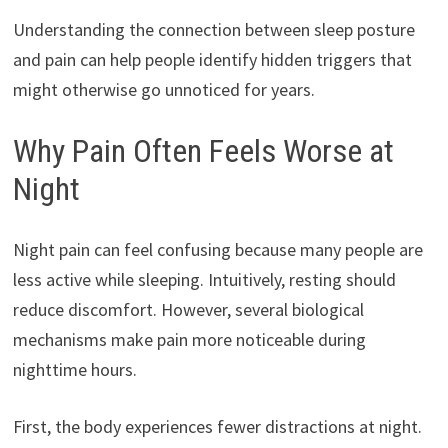
Understanding the connection between sleep posture
and pain can help people identify hidden triggers that
might otherwise go unnoticed for years.
Why Pain Often Feels Worse at
Night
Night pain can feel confusing because many people are
less active while sleeping. Intuitively, resting should
reduce discomfort. However, several biological
mechanisms make pain more noticeable during
nighttime hours.
First, the body experiences fewer distractions at night.