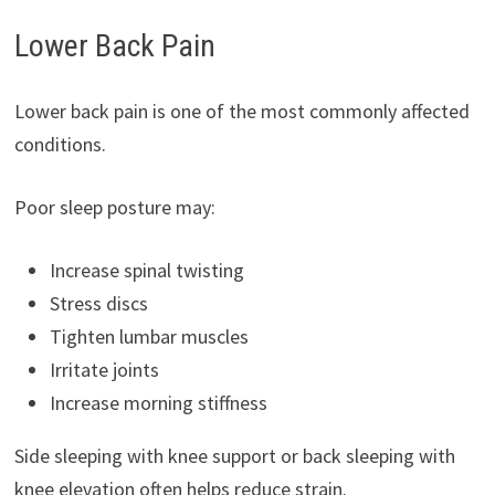
Lower Back Pain
Lower back pain is one of the most commonly affected
conditions.
Poor sleep posture may:
Increase spinal twisting
Stress discs
Tighten lumbar muscles
Irritate joints
Increase morning stiffness
Side sleeping with knee support or back sleeping with
knee elevation often helps reduce strain.