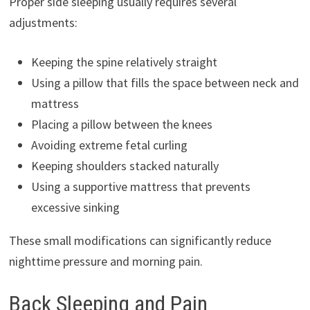
Proper side sleeping usually requires several
adjustments:
Keeping the spine relatively straight
Using a pillow that fills the space between neck and
mattress
Placing a pillow between the knees
Avoiding extreme fetal curling
Keeping shoulders stacked naturally
Using a supportive mattress that prevents
excessive sinking
These small modifications can significantly reduce
nighttime pressure and morning pain.
Back Sleeping and Pain