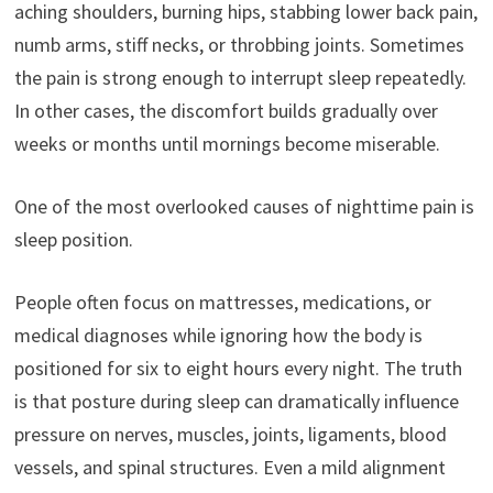
aching shoulders, burning hips, stabbing lower back pain,
numb arms, stiff necks, or throbbing joints. Sometimes
the pain is strong enough to interrupt sleep repeatedly.
In other cases, the discomfort builds gradually over
weeks or months until mornings become miserable.
One of the most overlooked causes of nighttime pain is
sleep position.
People often focus on mattresses, medications, or
medical diagnoses while ignoring how the body is
positioned for six to eight hours every night. The truth
is that posture during sleep can dramatically influence
pressure on nerves, muscles, joints, ligaments, blood
vessels, and spinal structures. Even a mild alignment