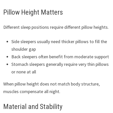
Pillow Height Matters
Different sleep positions require different pillow heights.
Side sleepers usually need thicker pillows to fill the
shoulder gap
Back sleepers often benefit from moderate support
Stomach sleepers generally require very thin pillows
or none at all
When pillow height does not match body structure,
muscles compensate all night.
Material and Stability