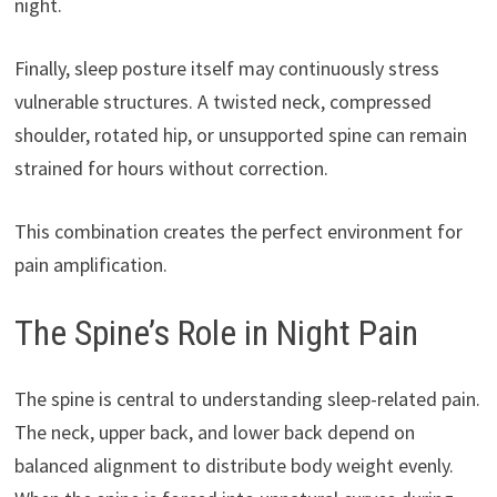
night.
Finally, sleep posture itself may continuously stress
vulnerable structures. A twisted neck, compressed
shoulder, rotated hip, or unsupported spine can remain
strained for hours without correction.
This combination creates the perfect environment for
pain amplification.
The Spine’s Role in Night Pain
The spine is central to understanding sleep-related pain.
The neck, upper back, and lower back depend on
balanced alignment to distribute body weight evenly.