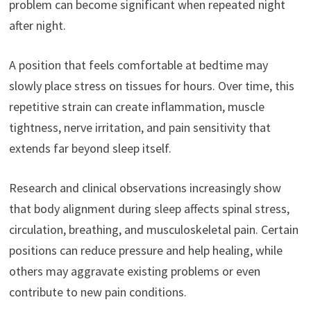
problem can become significant when repeated night
after night.
A position that feels comfortable at bedtime may
slowly place stress on tissues for hours. Over time, this
repetitive strain can create inflammation, muscle
tightness, nerve irritation, and pain sensitivity that
extends far beyond sleep itself.
Research and clinical observations increasingly show
that body alignment during sleep affects spinal stress,
circulation, breathing, and musculoskeletal pain. Certain
positions can reduce pressure and help healing, while
others may aggravate existing problems or even
contribute to new pain conditions.