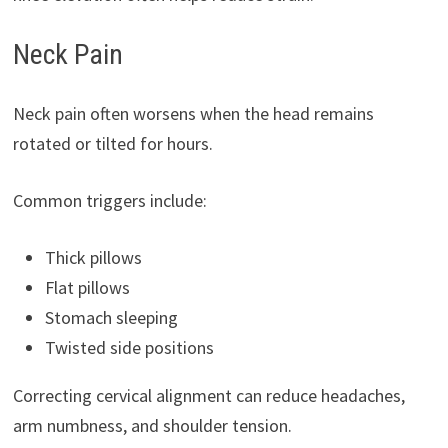
Neck Pain
Neck pain often worsens when the head remains
rotated or tilted for hours.
Common triggers include:
Thick pillows
Flat pillows
Stomach sleeping
Twisted side positions
Correcting cervical alignment can reduce headaches,
arm numbness, and shoulder tension.