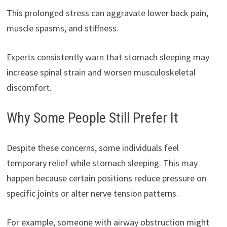
This prolonged stress can aggravate lower back pain,
muscle spasms, and stiffness.
Experts consistently warn that stomach sleeping may
increase spinal strain and worsen musculoskeletal
discomfort.
Why Some People Still Prefer It
Despite these concerns, some individuals feel
temporary relief while stomach sleeping. This may
happen because certain positions reduce pressure on
specific joints or alter nerve tension patterns.
For example, someone with airway obstruction might