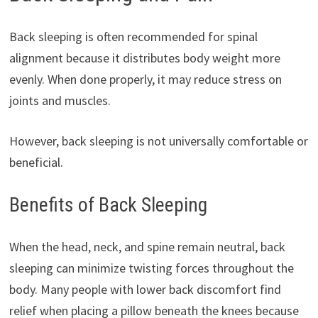
Back sleeping is often recommended for spinal
alignment because it distributes body weight more
evenly. When done properly, it may reduce stress on
joints and muscles.
However, back sleeping is not universally comfortable or
beneficial.
Benefits of Back Sleeping
When the head, neck, and spine remain neutral, back
sleeping can minimize twisting forces throughout the
body. Many people with lower back discomfort find
relief when placing a pillow beneath the knees because