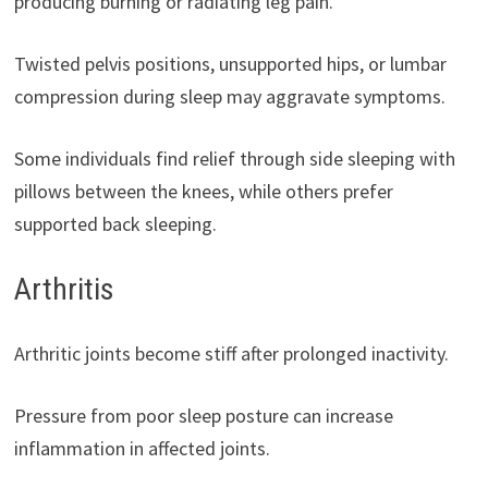
producing burning or radiating leg pain.
Twisted pelvis positions, unsupported hips, or lumbar
compression during sleep may aggravate symptoms.
Some individuals find relief through side sleeping with
pillows between the knees, while others prefer
supported back sleeping.
Arthritis
Arthritic joints become stiff after prolonged inactivity.
Pressure from poor sleep posture can increase
inflammation in affected joints.