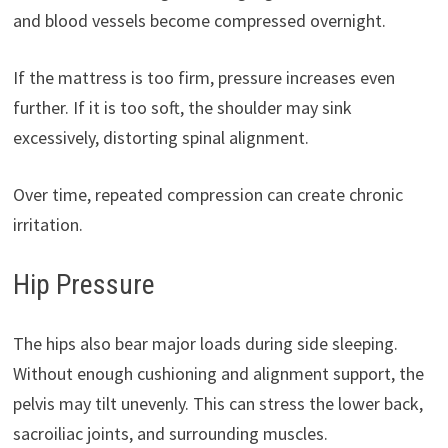
and blood vessels become compressed overnight.
If the mattress is too firm, pressure increases even
further. If it is too soft, the shoulder may sink
excessively, distorting spinal alignment.
Over time, repeated compression can create chronic
irritation.
Hip Pressure
The hips also bear major loads during side sleeping.
Without enough cushioning and alignment support, the
pelvis may tilt unevenly. This can stress the lower back,
sacroiliac joints, and surrounding muscles.