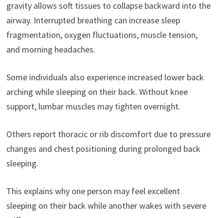
gravity allows soft tissues to collapse backward into the
airway. Interrupted breathing can increase sleep
fragmentation, oxygen fluctuations, muscle tension,
and morning headaches.
Some individuals also experience increased lower back
arching while sleeping on their back. Without knee
support, lumbar muscles may tighten overnight.
Others report thoracic or rib discomfort due to pressure
changes and chest positioning during prolonged back
sleeping.
This explains why one person may feel excellent
sleeping on their back while another wakes with severe