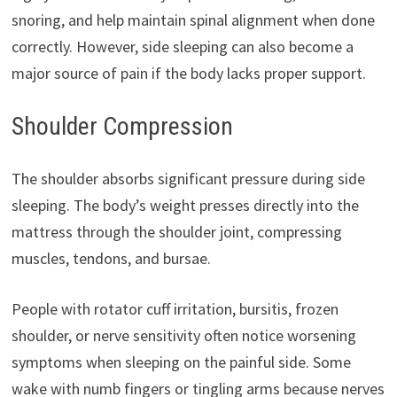
snoring, and help maintain spinal alignment when done
correctly. However, side sleeping can also become a
major source of pain if the body lacks proper support.
Shoulder Compression
The shoulder absorbs significant pressure during side
sleeping. The body’s weight presses directly into the
mattress through the shoulder joint, compressing
muscles, tendons, and bursae.
People with rotator cuff irritation, bursitis, frozen
shoulder, or nerve sensitivity often notice worsening
symptoms when sleeping on the painful side. Some
wake with numb fingers or tingling arms because nerves