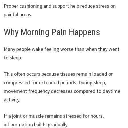
Proper cushioning and support help reduce stress on
painful areas.
Why Morning Pain Happens
Many people wake feeling worse than when they went
to sleep.
This often occurs because tissues remain loaded or
compressed for extended periods. During sleep,
movement frequency decreases compared to daytime
activity.
If a joint or muscle remains stressed for hours,
inflammation builds gradually.