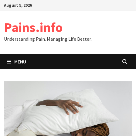
Skip
August 5, 2026
to
content
Pains.info
Understanding Pain. Managing Life Better.
MENU