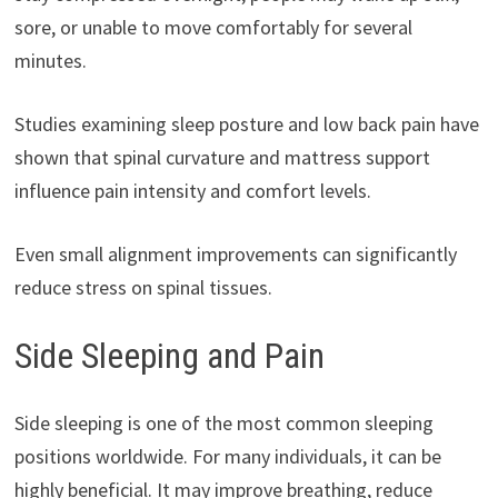
sore, or unable to move comfortably for several
minutes.
Studies examining sleep posture and low back pain have
shown that spinal curvature and mattress support
influence pain intensity and comfort levels.
Even small alignment improvements can significantly
reduce stress on spinal tissues.
Side Sleeping and Pain
Side sleeping is one of the most common sleeping
positions worldwide. For many individuals, it can be
highly beneficial. It may improve breathing, reduce