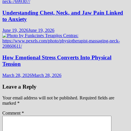
Understanding Chest, Neck, and Jaw Pain Linked
to Anxiety
June 19, 2026
June 19, 2026
How Emotional Stress Converts Into Physical
Tension
March 28, 2026
March 28, 2026
Leave a Reply
Your email address will not be published.
Required fields are
marked
*
Comment
*