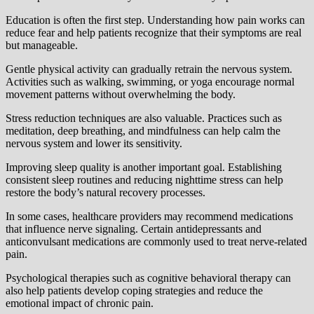
Education is often the first step. Understanding how pain works can
reduce fear and help patients recognize that their symptoms are real
but manageable.
Gentle physical activity can gradually retrain the nervous system.
Activities such as walking, swimming, or yoga encourage normal
movement patterns without overwhelming the body.
Stress reduction techniques are also valuable. Practices such as
meditation, deep breathing, and mindfulness can help calm the
nervous system and lower its sensitivity.
Improving sleep quality is another important goal. Establishing
consistent sleep routines and reducing nighttime stress can help
restore the body’s natural recovery processes.
In some cases, healthcare providers may recommend medications
that influence nerve signaling. Certain antidepressants and
anticonvulsant medications are commonly used to treat nerve-related
pain.
Psychological therapies such as cognitive behavioral therapy can
also help patients develop coping strategies and reduce the
emotional impact of chronic pain.