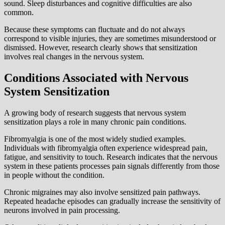
sound. Sleep disturbances and cognitive difficulties are also
common.
Because these symptoms can fluctuate and do not always
correspond to visible injuries, they are sometimes misunderstood or
dismissed. However, research clearly shows that sensitization
involves real changes in the nervous system.
Conditions Associated with Nervous
System Sensitization
A growing body of research suggests that nervous system
sensitization plays a role in many chronic pain conditions.
Fibromyalgia is one of the most widely studied examples.
Individuals with fibromyalgia often experience widespread pain,
fatigue, and sensitivity to touch. Research indicates that the nervous
system in these patients processes pain signals differently from those
in people without the condition.
Chronic migraines may also involve sensitized pain pathways.
Repeated headache episodes can gradually increase the sensitivity of
neurons involved in pain processing.