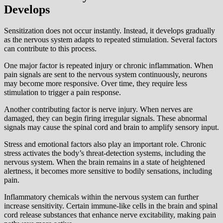
Develops
Sensitization does not occur instantly. Instead, it develops gradually
as the nervous system adapts to repeated stimulation. Several factors
can contribute to this process.
One major factor is repeated injury or chronic inflammation. When
pain signals are sent to the nervous system continuously, neurons
may become more responsive. Over time, they require less
stimulation to trigger a pain response.
Another contributing factor is nerve injury. When nerves are
damaged, they can begin firing irregular signals. These abnormal
signals may cause the spinal cord and brain to amplify sensory input.
Stress and emotional factors also play an important role. Chronic
stress activates the body’s threat-detection systems, including the
nervous system. When the brain remains in a state of heightened
alertness, it becomes more sensitive to bodily sensations, including
pain.
Inflammatory chemicals within the nervous system can further
increase sensitivity. Certain immune-like cells in the brain and spinal
cord release substances that enhance nerve excitability, making pain