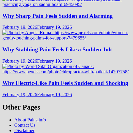
Why Sharp Pain Feels Sudden and Alarming
February 19, 2026
February 19, 2026
Why Stabbing Pain Feels Like a Sudden Jolt
February 19, 2026
February 19, 2026
Why Electric-Like Pain Feels Sudden and Shocking
February 19, 2026
February 19, 2026
Other Pages
About Pains.info
Contact Us
Disclaimer