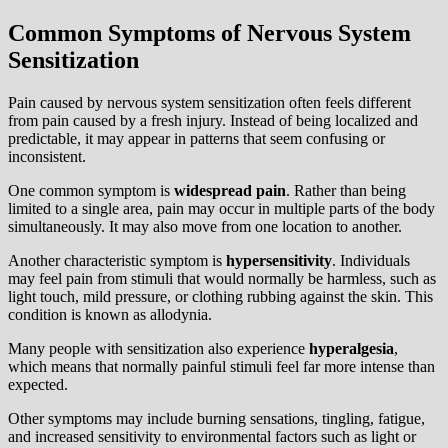
Common Symptoms of Nervous System
Sensitization
Pain caused by nervous system sensitization often feels different
from pain caused by a fresh injury. Instead of being localized and
predictable, it may appear in patterns that seem confusing or
inconsistent.
One common symptom is
widespread pain
. Rather than being
limited to a single area, pain may occur in multiple parts of the body
simultaneously. It may also move from one location to another.
Another characteristic symptom is
hypersensitivity
. Individuals
may feel pain from stimuli that would normally be harmless, such as
light touch, mild pressure, or clothing rubbing against the skin. This
condition is known as allodynia.
Many people with sensitization also experience
hyperalgesia
,
which means that normally painful stimuli feel far more intense than
expected.
Other symptoms may include burning sensations, tingling, fatigue,
and increased sensitivity to environmental factors such as light or