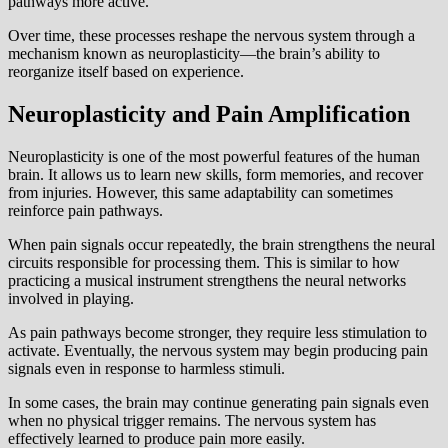
pathways more active.
Over time, these processes reshape the nervous system through a
mechanism known as neuroplasticity—the brain’s ability to
reorganize itself based on experience.
Neuroplasticity and Pain Amplification
Neuroplasticity is one of the most powerful features of the human
brain. It allows us to learn new skills, form memories, and recover
from injuries. However, this same adaptability can sometimes
reinforce pain pathways.
When pain signals occur repeatedly, the brain strengthens the neural
circuits responsible for processing them. This is similar to how
practicing a musical instrument strengthens the neural networks
involved in playing.
As pain pathways become stronger, they require less stimulation to
activate. Eventually, the nervous system may begin producing pain
signals even in response to harmless stimuli.
In some cases, the brain may continue generating pain signals even
when no physical trigger remains. The nervous system has
effectively learned to produce pain more easily.