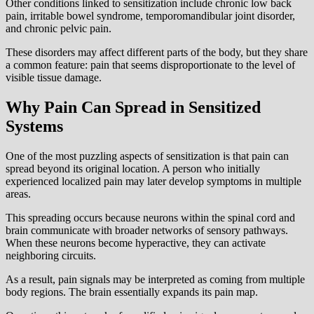
Other conditions linked to sensitization include chronic low back
pain, irritable bowel syndrome, temporomandibular joint disorder,
and chronic pelvic pain.
These disorders may affect different parts of the body, but they share
a common feature: pain that seems disproportionate to the level of
visible tissue damage.
Why Pain Can Spread in Sensitized
Systems
One of the most puzzling aspects of sensitization is that pain can
spread beyond its original location. A person who initially
experienced localized pain may later develop symptoms in multiple
areas.
This spreading occurs because neurons within the spinal cord and
brain communicate with broader networks of sensory pathways.
When these neurons become hyperactive, they can activate
neighboring circuits.
As a result, pain signals may be interpreted as coming from multiple
body regions. The brain essentially expands its pain map.