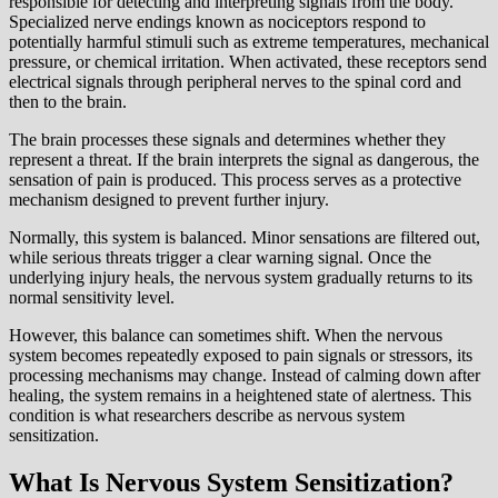
responsible for detecting and interpreting signals from the body.
Specialized nerve endings known as nociceptors respond to
potentially harmful stimuli such as extreme temperatures, mechanical
pressure, or chemical irritation. When activated, these receptors send
electrical signals through peripheral nerves to the spinal cord and
then to the brain.
The brain processes these signals and determines whether they
represent a threat. If the brain interprets the signal as dangerous, the
sensation of pain is produced. This process serves as a protective
mechanism designed to prevent further injury.
Normally, this system is balanced. Minor sensations are filtered out,
while serious threats trigger a clear warning signal. Once the
underlying injury heals, the nervous system gradually returns to its
normal sensitivity level.
However, this balance can sometimes shift. When the nervous
system becomes repeatedly exposed to pain signals or stressors, its
processing mechanisms may change. Instead of calming down after
healing, the system remains in a heightened state of alertness. This
condition is what researchers describe as nervous system
sensitization.
What Is Nervous System Sensitization?