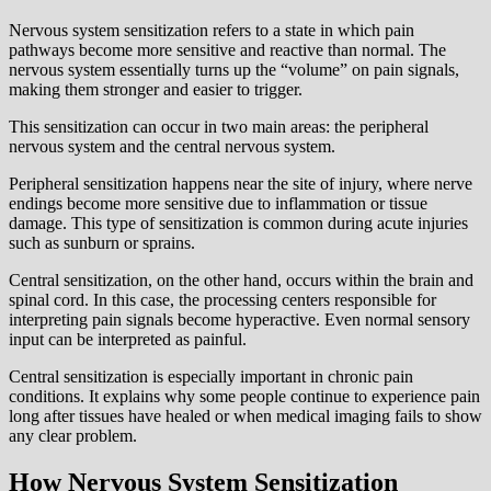
Nervous system sensitization refers to a state in which pain
pathways become more sensitive and reactive than normal. The
nervous system essentially turns up the “volume” on pain signals,
making them stronger and easier to trigger.
This sensitization can occur in two main areas: the peripheral
nervous system and the central nervous system.
Peripheral sensitization happens near the site of injury, where nerve
endings become more sensitive due to inflammation or tissue
damage. This type of sensitization is common during acute injuries
such as sunburn or sprains.
Central sensitization, on the other hand, occurs within the brain and
spinal cord. In this case, the processing centers responsible for
interpreting pain signals become hyperactive. Even normal sensory
input can be interpreted as painful.
Central sensitization is especially important in chronic pain
conditions. It explains why some people continue to experience pain
long after tissues have healed or when medical imaging fails to show
any clear problem.
How Nervous System Sensitization