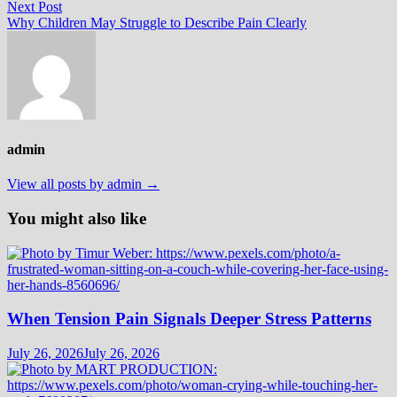
navigation
Next
Next Post
post:
Why Children May Struggle to Describe Pain Clearly
admin
View all posts by admin →
You might also like
When Tension Pain Signals Deeper Stress Patterns
July 26, 2026
July 26, 2026