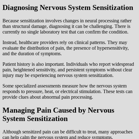
Diagnosing Nervous System Sensitization
Because sensitization involves changes in neural processing rather
than structural damage, diagnosing it can be challenging. There is
currently no single laboratory test that can confirm the condition.
Instead, healthcare providers rely on clinical patterns. They may
evaluate the distribution of pain, the presence of hypersensitivity,
and the duration of symptoms.
Patient history is also important. Individuals who report widespread
pain, heightened sensitivity, and persistent symptoms without clear
injury may be experiencing nervous system sensitization.
Some specialized assessments measure how the nervous system
responds to pressure, heat, or electrical stimulation. These tests can
provide clues about abnormal pain processing.
Managing Pain Caused by Nervous
System Sensitization
Although sensitized pain can be difficult to treat, many approaches
can help calm the nervous system and reduce symptoms.