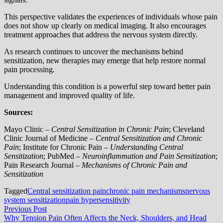
This perspective validates the experiences of individuals whose pain
does not show up clearly on medical imaging. It also encourages
treatment approaches that address the nervous system directly.
As research continues to uncover the mechanisms behind
sensitization, new therapies may emerge that help restore normal
pain processing.
Understanding this condition is a powerful step toward better pain
management and improved quality of life.
Sources:
Mayo Clinic –
Central Sensitization in Chronic Pain
; Cleveland
Clinic Journal of Medicine –
Central Sensitization and Chronic
Pain
; Institute for Chronic Pain –
Understanding Central
Sensitization
; PubMed –
Neuroinflammation and Pain Sensitization
;
Pain Research Journal –
Mechanisms of Chronic Pain and
Sensitization
Tagged
Central sensitization pain
chronic pain mechanisms
nervous
system sensitization
pain hypersensitivity
Post
Previous
Previous Post
post:
Why Tension Pain Often Affects the Neck, Shoulders, and Head