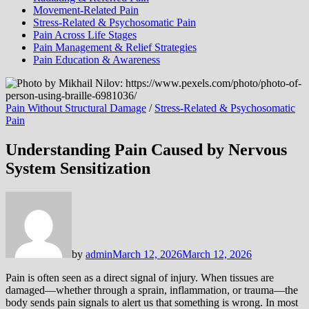
Movement-Related Pain
Stress-Related & Psychosomatic Pain
Pain Across Life Stages
Pain Management & Relief Strategies
Pain Education & Awareness
Pain Without Structural Damage
/
Stress-Related & Psychosomatic
Pain
Understanding Pain Caused by Nervous
System Sensitization
by
admin
March 12, 2026
March 12, 2026
Pain is often seen as a direct signal of injury. When tissues are
damaged—whether through a sprain, inflammation, or trauma—the
body sends pain signals to alert us that something is wrong. In most