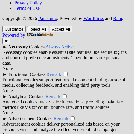
Privacy Policy
Terms of Use
Copyright © 2026
Pains.info
. Powered by
WordPress
and
Bam
.
Customize
Reject All
Accept All
Powered by
✖
►
Necessary Cookies
Always Active
Necessary cookies enable essential site features like secure log-ins
and consent preference adjustments. They do not store personal
data.
None
►
Functional Cookies
Remark
Functional cookies support features like content sharing on social
media, collecting feedback, and enabling third-party tools.
None
►
Analytical Cookies
Remark
Analytical cookies track visitor interactions, providing insights on
metrics like visitor count, bounce rate, and traffic sources.
None
►
Advertisement Cookies
Remark
Advertisement cookies deliver personalized ads based on your
previous visits and analyze the effectiveness of ad campaigns.