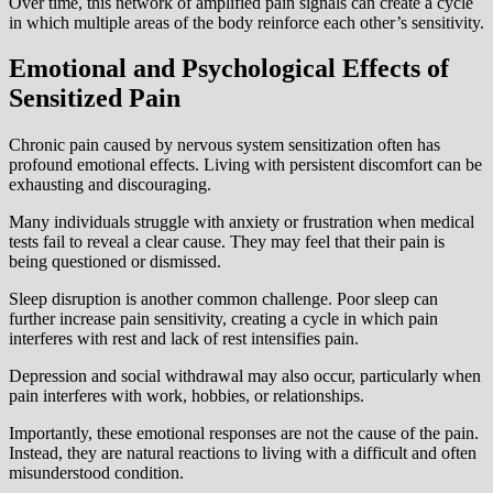
Over time, this network of amplified pain signals can create a cycle
in which multiple areas of the body reinforce each other’s sensitivity.
Emotional and Psychological Effects of
Sensitized Pain
Chronic pain caused by nervous system sensitization often has
profound emotional effects. Living with persistent discomfort can be
exhausting and discouraging.
Many individuals struggle with anxiety or frustration when medical
tests fail to reveal a clear cause. They may feel that their pain is
being questioned or dismissed.
Sleep disruption is another common challenge. Poor sleep can
further increase pain sensitivity, creating a cycle in which pain
interferes with rest and lack of rest intensifies pain.
Depression and social withdrawal may also occur, particularly when
pain interferes with work, hobbies, or relationships.
Importantly, these emotional responses are not the cause of the pain.
Instead, they are natural reactions to living with a difficult and often
misunderstood condition.