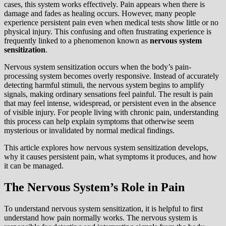
cases, this system works effectively. Pain appears when there is
damage and fades as healing occurs. However, many people
experience persistent pain even when medical tests show little or no
physical injury. This confusing and often frustrating experience is
frequently linked to a phenomenon known as
nervous system
sensitization
.
Nervous system sensitization occurs when the body’s pain-
processing system becomes overly responsive. Instead of accurately
detecting harmful stimuli, the nervous system begins to amplify
signals, making ordinary sensations feel painful. The result is pain
that may feel intense, widespread, or persistent even in the absence
of visible injury. For people living with chronic pain, understanding
this process can help explain symptoms that otherwise seem
mysterious or invalidated by normal medical findings.
This article explores how nervous system sensitization develops,
why it causes persistent pain, what symptoms it produces, and how
it can be managed.
The Nervous System’s Role in Pain
To understand nervous system sensitization, it is helpful to first
understand how pain normally works. The nervous system is