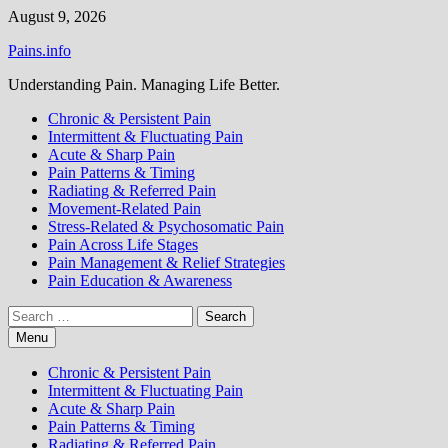
Skip
August 9, 2026
to
Pains.info
content
Understanding Pain. Managing Life Better.
Chronic & Persistent Pain
Intermittent & Fluctuating Pain
Acute & Sharp Pain
Pain Patterns & Timing
Radiating & Referred Pain
Movement-Related Pain
Stress-Related & Psychosomatic Pain
Pain Across Life Stages
Pain Management & Relief Strategies
Pain Education & Awareness
Search
for:
Menu
Chronic & Persistent Pain
Intermittent & Fluctuating Pain
Acute & Sharp Pain
Pain Patterns & Timing
Radiating & Referred Pain