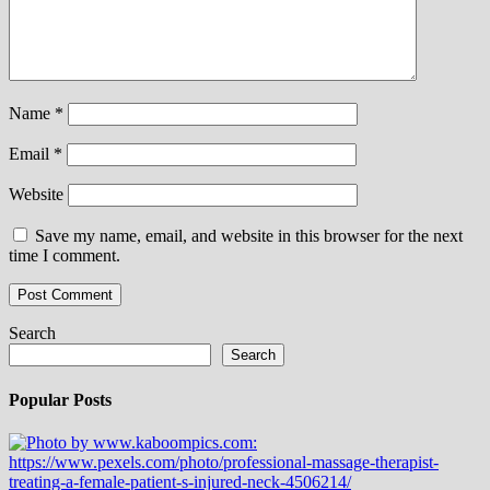
Name
*
Email
*
Website
Save my name, email, and website in this browser for the next
time I comment.
Search
Search
Popular Posts