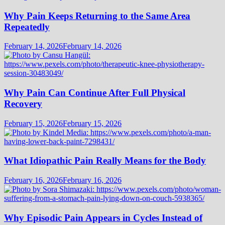
Why Pain Keeps Returning to the Same Area
Repeatedly
February 14, 2026
February 14, 2026
Why Pain Can Continue After Full Physical
Recovery
February 15, 2026
February 15, 2026
What Idiopathic Pain Really Means for the Body
February 16, 2026
February 16, 2026
Why Episodic Pain Appears in Cycles Instead of