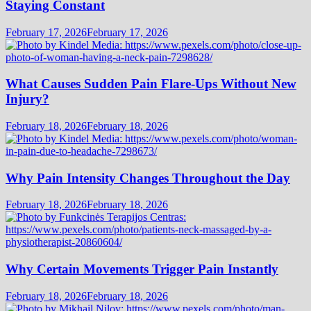
Staying Constant
February 17, 2026
February 17, 2026
What Causes Sudden Pain Flare-Ups Without New
Injury?
February 18, 2026
February 18, 2026
Why Pain Intensity Changes Throughout the Day
February 18, 2026
February 18, 2026
Why Certain Movements Trigger Pain Instantly
February 18, 2026
February 18, 2026