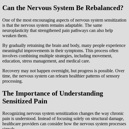
Can the Nervous System Be Rebalanced?
One of the most encouraging aspects of nervous system sensitization
is that the nervous system remains adaptable. The same
neuroplasticity that strengthened pain pathways can also help
weaken them.
By gradually retraining the brain and body, many people experience
meaningful improvements in their symptoms. This process often
involves combining multiple strategies, including movement,
education, stress management, and medical care.
Recovery may not happen overnight, but progress is possible. Over
time, the nervous system can relearn healthier patterns of sensory
processing.
The Importance of Understanding
Sensitized Pain
Recognizing nervous system sensitization changes the way chronic
pain is understood. Instead of focusing solely on structural damage,
healthcare providers can consider how the nervous system processes
signals.