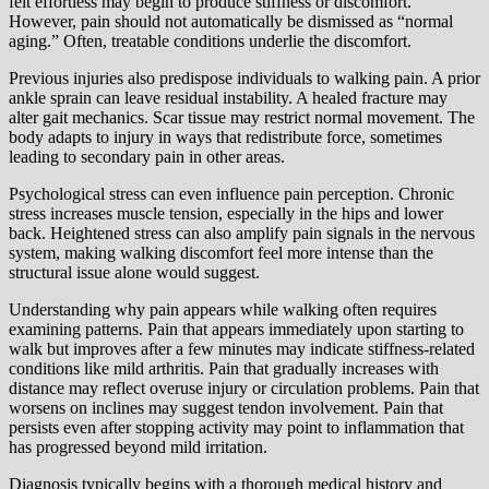
felt effortless may begin to produce stiffness or discomfort.
However, pain should not automatically be dismissed as “normal
aging.” Often, treatable conditions underlie the discomfort.
Previous injuries also predispose individuals to walking pain. A prior
ankle sprain can leave residual instability. A healed fracture may
alter gait mechanics. Scar tissue may restrict normal movement. The
body adapts to injury in ways that redistribute force, sometimes
leading to secondary pain in other areas.
Psychological stress can even influence pain perception. Chronic
stress increases muscle tension, especially in the hips and lower
back. Heightened stress can also amplify pain signals in the nervous
system, making walking discomfort feel more intense than the
structural issue alone would suggest.
Understanding why pain appears while walking often requires
examining patterns. Pain that appears immediately upon starting to
walk but improves after a few minutes may indicate stiffness-related
conditions like mild arthritis. Pain that gradually increases with
distance may reflect overuse injury or circulation problems. Pain that
worsens on inclines may suggest tendon involvement. Pain that
persists even after stopping activity may point to inflammation that
has progressed beyond mild irritation.
Diagnosis typically begins with a thorough medical history and