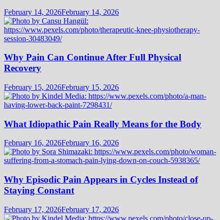
February 14, 2026
February 14, 2026
Why Pain Can Continue After Full Physical
Recovery
February 15, 2026
February 15, 2026
What Idiopathic Pain Really Means for the Body
February 16, 2026
February 16, 2026
Why Episodic Pain Appears in Cycles Instead of
Staying Constant
February 17, 2026
February 17, 2026