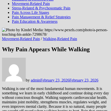
Movement-Related Pain
Stress-Related & Psychosomatic Pain
Pain Across Life Stages
Pain Management & Relief Strategies
Pain Education & Awareness
Movement-Related Pain
/
Walking-Related Pain
Why Pain Appears While Walking
by
admin
February 23, 2026
February 23, 2026
Walking is one of the most fundamental human movements. It is
something we learn in early childhood and continue doing every day
without conscious thought. Walking supports cardiovascular health,
maintains joint mobility, strengthens muscles, regulates weight, and
even improves mental clarity. Because it is so natural, many people
are caught off guard when walking begins to hurt. Pain that appears