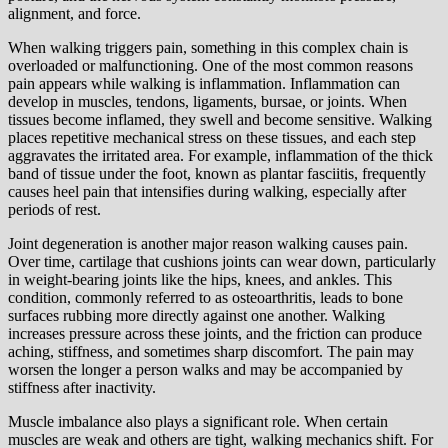
alignment, and force.
When walking triggers pain, something in this complex chain is
overloaded or malfunctioning. One of the most common reasons
pain appears while walking is inflammation. Inflammation can
develop in muscles, tendons, ligaments, bursae, or joints. When
tissues become inflamed, they swell and become sensitive. Walking
places repetitive mechanical stress on these tissues, and each step
aggravates the irritated area. For example, inflammation of the thick
band of tissue under the foot, known as plantar fasciitis, frequently
causes heel pain that intensifies during walking, especially after
periods of rest.
Joint degeneration is another major reason walking causes pain.
Over time, cartilage that cushions joints can wear down, particularly
in weight-bearing joints like the hips, knees, and ankles. This
condition, commonly referred to as osteoarthritis, leads to bone
surfaces rubbing more directly against one another. Walking
increases pressure across these joints, and the friction can produce
aching, stiffness, and sometimes sharp discomfort. The pain may
worsen the longer a person walks and may be accompanied by
stiffness after inactivity.
Muscle imbalance also plays a significant role. When certain
muscles are weak and others are tight, walking mechanics shift. For