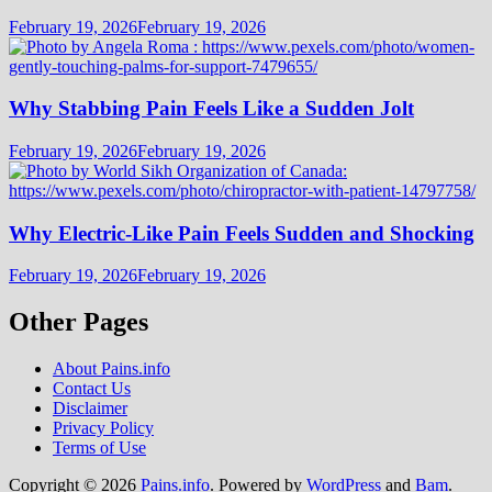
February 19, 2026
February 19, 2026
Why Stabbing Pain Feels Like a Sudden Jolt
February 19, 2026
February 19, 2026
Why Electric-Like Pain Feels Sudden and Shocking
February 19, 2026
February 19, 2026
Other Pages
About Pains.info
Contact Us
Disclaimer
Privacy Policy
Terms of Use
Copyright © 2026
Pains.info
. Powered by
WordPress
and
Bam
.