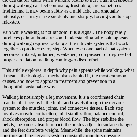
during walking can feel confusing, frustrating, and sometimes
frightening. It may begin subtly as a mild ache and gradually
intensify, or it may strike suddenly and sharply, forcing you to stop
mid-step.
Pain while walking is not random. It is a signal. The body rarely
produces pain without a reason. Understanding why pain appears
during walking requires looking at the intricate systems that work
together to produce every step. When even one part of that system
becomes irritated, inflamed, weakened, compressed, or deprived of
proper circulation, walking can trigger discomfort.
This article explores in depth why pain appears while walking, what
it means, the biological mechanisms behind it, the most common
causes, and how to approach treatment and prevention in a
thoughtful, sustainable way.
Walking is not simply a leg movement. It is a coordinated chain
reaction that begins in the brain and travels through the nervous
system to the muscles, joints, and connective tissues. Each step
involves muscle contraction, joint stabilization, balance control,
shock absorption, and proper blood flow. The hips stabilize the
pelvis, the knees absorb impact, the ankles adjust to surface changes,
and the feet distribute weight. Meanwhile, the spine maintains
posture, and the nervous system constantly monitors pressure,