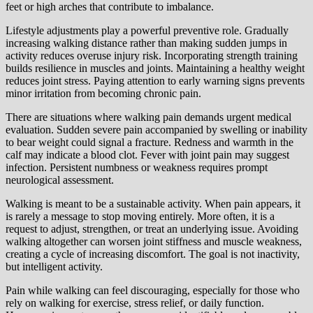
feet or high arches that contribute to imbalance.
Lifestyle adjustments play a powerful preventive role. Gradually
increasing walking distance rather than making sudden jumps in
activity reduces overuse injury risk. Incorporating strength training
builds resilience in muscles and joints. Maintaining a healthy weight
reduces joint stress. Paying attention to early warning signs prevents
minor irritation from becoming chronic pain.
There are situations where walking pain demands urgent medical
evaluation. Sudden severe pain accompanied by swelling or inability
to bear weight could signal a fracture. Redness and warmth in the
calf may indicate a blood clot. Fever with joint pain may suggest
infection. Persistent numbness or weakness requires prompt
neurological assessment.
Walking is meant to be a sustainable activity. When pain appears, it
is rarely a message to stop moving entirely. More often, it is a
request to adjust, strengthen, or treat an underlying issue. Avoiding
walking altogether can worsen joint stiffness and muscle weakness,
creating a cycle of increasing discomfort. The goal is not inactivity,
but intelligent activity.
Pain while walking can feel discouraging, especially for those who
rely on walking for exercise, stress relief, or daily function.