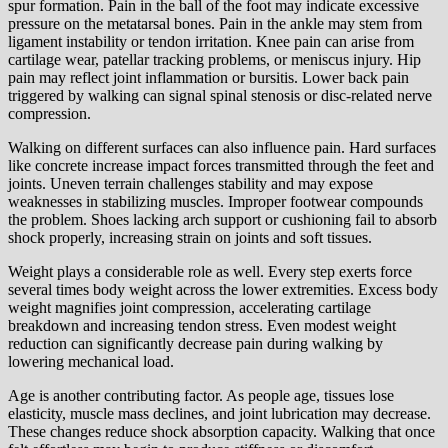
spur formation. Pain in the ball of the foot may indicate excessive
pressure on the metatarsal bones. Pain in the ankle may stem from
ligament instability or tendon irritation. Knee pain can arise from
cartilage wear, patellar tracking problems, or meniscus injury. Hip
pain may reflect joint inflammation or bursitis. Lower back pain
triggered by walking can signal spinal stenosis or disc-related nerve
compression.
Walking on different surfaces can also influence pain. Hard surfaces
like concrete increase impact forces transmitted through the feet and
joints. Uneven terrain challenges stability and may expose
weaknesses in stabilizing muscles. Improper footwear compounds
the problem. Shoes lacking arch support or cushioning fail to absorb
shock properly, increasing strain on joints and soft tissues.
Weight plays a considerable role as well. Every step exerts force
several times body weight across the lower extremities. Excess body
weight magnifies joint compression, accelerating cartilage
breakdown and increasing tendon stress. Even modest weight
reduction can significantly decrease pain during walking by
lowering mechanical load.
Age is another contributing factor. As people age, tissues lose
elasticity, muscle mass declines, and joint lubrication may decrease.
These changes reduce shock absorption capacity. Walking that once