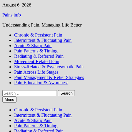
Skip
August 6, 2026
to
Pains.info
content
Understanding Pain. Managing Life Better.
Chronic & Persistent Pain
Intermittent & Fluctuating Pain
Acute & Sharp Pain
Pain Patterns & Timing
Radiating & Referred Pain
Movement-Related Pain
Stress-Related & Psychosomatic Pain
Pain Across Life Stages
Pain Management & Relief Strategies
Pain Education & Awareness
Search
for:
Menu
Chronic & Persistent Pain
Intermittent & Fluctuating Pain
Acute & Sharp Pain
Pain Patterns & Timing
Radiating & Referred Pain