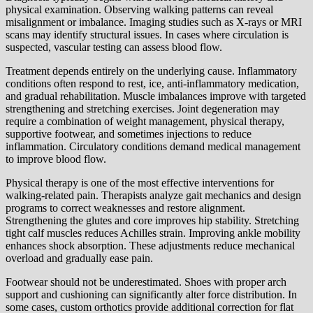
physical examination. Observing walking patterns can reveal
misalignment or imbalance. Imaging studies such as X-rays or MRI
scans may identify structural issues. In cases where circulation is
suspected, vascular testing can assess blood flow.
Treatment depends entirely on the underlying cause. Inflammatory
conditions often respond to rest, ice, anti-inflammatory medication,
and gradual rehabilitation. Muscle imbalances improve with targeted
strengthening and stretching exercises. Joint degeneration may
require a combination of weight management, physical therapy,
supportive footwear, and sometimes injections to reduce
inflammation. Circulatory conditions demand medical management
to improve blood flow.
Physical therapy is one of the most effective interventions for
walking-related pain. Therapists analyze gait mechanics and design
programs to correct weaknesses and restore alignment.
Strengthening the glutes and core improves hip stability. Stretching
tight calf muscles reduces Achilles strain. Improving ankle mobility
enhances shock absorption. These adjustments reduce mechanical
overload and gradually ease pain.
Footwear should not be underestimated. Shoes with proper arch
support and cushioning can significantly alter force distribution. In
some cases, custom orthotics provide additional correction for flat