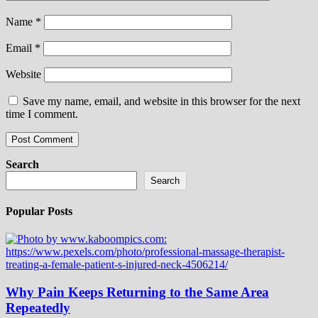
Name
*
Email
*
Website
Save my name, email, and website in this browser for the next
time I comment.
Search
Search
Popular Posts
Why Pain Keeps Returning to the Same Area
Repeatedly