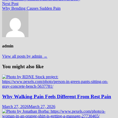
navigation
Next
Next Post
post:
Why Bending Causes Sudden Pain
admin
View all posts by admin →
You might also like
Why Walking Pain Feels Different From Rest Pain
March 27, 2026
March 27, 2026