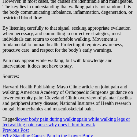
However, in most cases, the causes are identifiable and manageable.
The key lies in understanding that walking pain is not random. It is
the body communicating imbalance, inflammation, degeneration, or
restricted blood flow.
By listening carefully to that signal, seeking appropriate evaluation
when necessary, and committing to corrective strategies, most
individuals can return to comfortable walking. Movement is
fundamental to human health. Protecting it requires awareness,
proactive care, and respect for the body’s early warnings.
Pain may appear while walking, but with knowledge and
intervention, it does not have to stay.
Sources:
Harvard Health Publishing; Mayo Clinic article on joint pain and
walking; American Academy of Orthopaedic Surgeons guidance on
lower extremity pain; Cleveland Clinic overview of plantar fasciitis
and peripheral artery disease; National Institutes of Health research
on gait biomechanics and musculoskeletal pain.
Tagged
lower body pain during walking
pain while walking legs or
feet
walking pain causes
why does it hurt to walk
Post
Previous
Previous Post
post:
Why Standing Causes Pain in the Lower Body