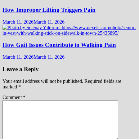
How Improper Lifting Triggers Pain
March 11, 2026
March 11, 2026
How Gait Issues Contribute to Walking Pain
March 11, 2026
March 11, 2026
Leave a Reply
Your email address will not be published.
Required fields are
marked
*
Comment
*