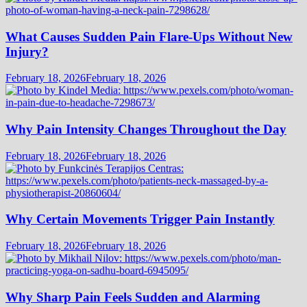
What Causes Sudden Pain Flare-Ups Without New
Injury?
February 18, 2026
February 18, 2026
Why Pain Intensity Changes Throughout the Day
February 18, 2026
February 18, 2026
Why Certain Movements Trigger Pain Instantly
February 18, 2026
February 18, 2026
Why Sharp Pain Feels Sudden and Alarming