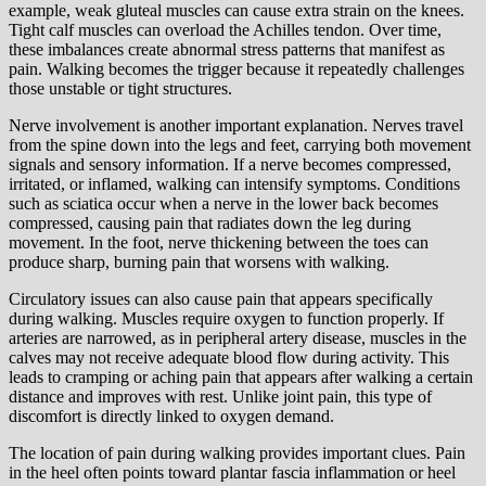
example, weak gluteal muscles can cause extra strain on the knees.
Tight calf muscles can overload the Achilles tendon. Over time,
these imbalances create abnormal stress patterns that manifest as
pain. Walking becomes the trigger because it repeatedly challenges
those unstable or tight structures.
Nerve involvement is another important explanation. Nerves travel
from the spine down into the legs and feet, carrying both movement
signals and sensory information. If a nerve becomes compressed,
irritated, or inflamed, walking can intensify symptoms. Conditions
such as sciatica occur when a nerve in the lower back becomes
compressed, causing pain that radiates down the leg during
movement. In the foot, nerve thickening between the toes can
produce sharp, burning pain that worsens with walking.
Circulatory issues can also cause pain that appears specifically
during walking. Muscles require oxygen to function properly. If
arteries are narrowed, as in peripheral artery disease, muscles in the
calves may not receive adequate blood flow during activity. This
leads to cramping or aching pain that appears after walking a certain
distance and improves with rest. Unlike joint pain, this type of
discomfort is directly linked to oxygen demand.
The location of pain during walking provides important clues. Pain
in the heel often points toward plantar fascia inflammation or heel